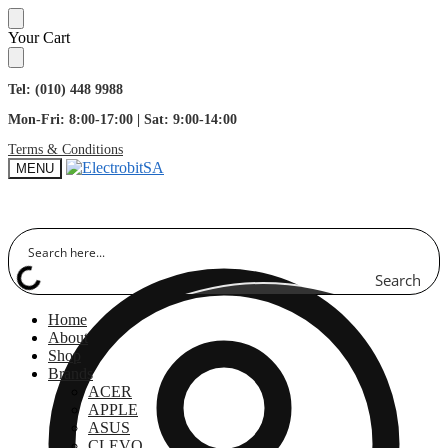
Skip
Skip
Your Cart
to
to
navigation
content
Tel: (010) 448 9988
Mon-Fri: 8:00-17:00 | Sat: 9:00-14:00
Terms & Conditions
MENU
Search
Home
About
Shop
Brands
ACER
APPLE
ASUS
CLEVO