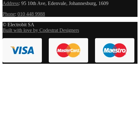
Address
:
95 10th Ave, Edenvale, Johannesburg, 1609
Phone
:
010 448 9988
© Electrobit SA
Built with love by Codestrat Designers