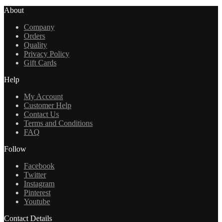
About
Company
Orders
Quality
Privacy Policy
Gift Cards
Help
My Account
Customer Help
Contact Us
Terms and Conditions
FAQ
Follow
Facebook
Twitter
Instagram
Pinterest
Youtube
Contact Details