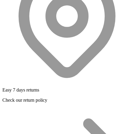
Easy 7 days returns
Check our return policy