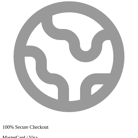
100% Secure Checkout
MasterCard / Visa