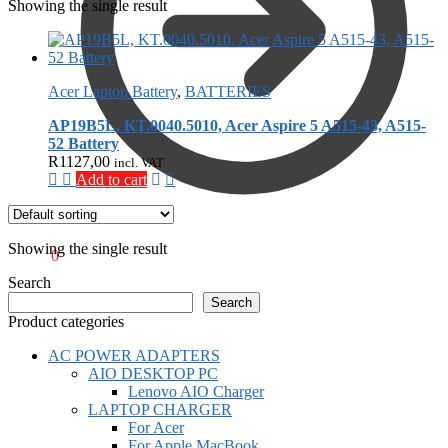
Showing the single result
Acer Laptop Battery
,
BATTERIES
AP19B5L, KT.0040.5010, Acer Aspire 5 A515-43, A515-
52 Battery
R
1127,00
incl. VAT
Add to cart
Showing the single result
R
0,00
0
Search
Search
Product categories
AC POWER ADAPTERS
AIO DESKTOP PC
Lenovo AIO Charger
LAPTOP CHARGER
For Acer
For Apple MacBook