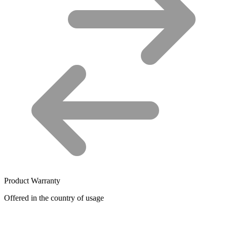
Product Warranty
Offered in the country of usage