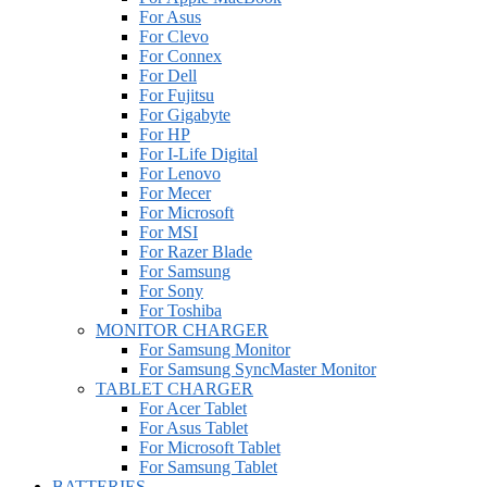
For Asus
For Clevo
For Connex
For Dell
For Fujitsu
For Gigabyte
For HP
For I-Life Digital
For Lenovo
For Mecer
For Microsoft
For MSI
For Razer Blade
For Samsung
For Sony
For Toshiba
MONITOR CHARGER
For Samsung Monitor
For Samsung SyncMaster Monitor
TABLET CHARGER
For Acer Tablet
For Asus Tablet
For Microsoft Tablet
For Samsung Tablet
BATTERIES