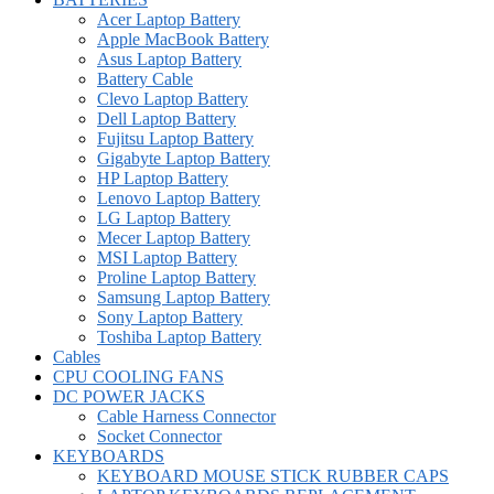
Acer Laptop Battery
Apple MacBook Battery
Asus Laptop Battery
Battery Cable
Clevo Laptop Battery
Dell Laptop Battery
Fujitsu Laptop Battery
Gigabyte Laptop Battery
HP Laptop Battery
Lenovo Laptop Battery
LG Laptop Battery
Mecer Laptop Battery
MSI Laptop Battery
Proline Laptop Battery
Samsung Laptop Battery
Sony Laptop Battery
Toshiba Laptop Battery
Cables
CPU COOLING FANS
DC POWER JACKS
Cable Harness Connector
Socket Connector
KEYBOARDS
KEYBOARD MOUSE STICK RUBBER CAPS