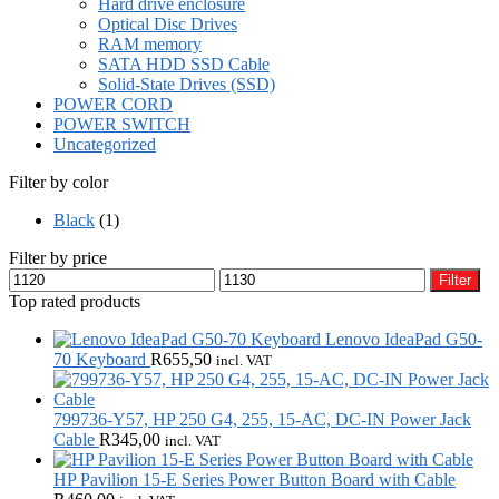
Hard drive enclosure
Optical Disc Drives
RAM memory
SATA HDD SSD Cable
Solid-State Drives (SSD)
POWER CORD
POWER SWITCH
Uncategorized
Filter by color
Black
(1)
Filter by price
Min
Max
Filter
price
price
Top rated products
Lenovo IdeaPad G50-
70 Keyboard
R
655,50
incl. VAT
799736-Y57, HP 250 G4, 255, 15-AC, DC-IN Power Jack
Cable
R
345,00
incl. VAT
HP Pavilion 15-E Series Power Button Board with Cable