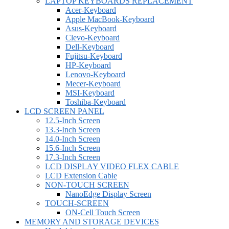
LAPTOP KEYBOARDS REPLACEMENT
Acer-Keyboard
Apple MacBook-Keyboard
Asus-Keyboard
Clevo-Keyboard
Dell-Keyboard
Fujitsu-Keyboard
HP-Keyboard
Lenovo-Keyboard
Mecer-Keyboard
MSI-Keyboard
Toshiba-Keyboard
LCD SCREEN PANEL
12.5-Inch Screen
13.3-Inch Screen
14.0-Inch Screen
15.6-Inch Screen
17.3-Inch Screen
LCD DISPLAY VIDEO FLEX CABLE
LCD Extension Cable
NON-TOUCH SCREEN
NanoEdge Display Screen
TOUCH-SCREEN
ON-Cell Touch Screen
MEMORY AND STORAGE DEVICES