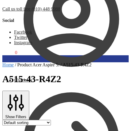
Call us toll free (010) 448 9988
Social
Facebook
Twitter
Instagram
R
0,00
0
Home
/
Product Acer Aspire 5:
/
A515-43-R4Z2
A515-43-R4Z2
Checkout
Show Filters