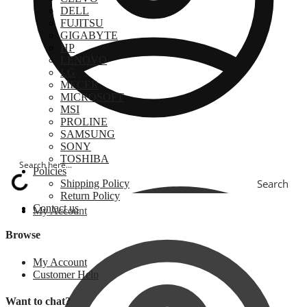
DELL
FUJITSU
GIGABYTE
HP
LENOVO
LG
MECER
MICROSOFT
MSI
PROLINE
SAMSUNG
SONY
TOSHIBA
Policies
Search
Shipping Policy
Return Policy
Contact us
My Account
Browse
My Account
Customer Help
Want to chat?