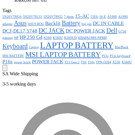
R
460,00
incl. VAT
Tags
15-AC
5N20V78024
5N20V78133
5N20V78932
7.4mm
15FA
16-E
A1989
A1990
Asus
Battery
Backlit
DC IN CABLE
adapter
ASUS ROG
big pin
DC JACK
Dell
DCJ-DL17 5748
DC POWER JACK
G750
HP 250 G4
gaming
HP
K560
K560U
K560UD
KBAPA1989-NFRM
LAPTOP BATTERY
Keyboard
Laptop
MacBook
MSI LAPTOP BATTERY
MSI BATTERY
P15s
P15s keyboard
P16s
POWER JACK
power brick
T15 Gen 2
T16
T16s
TPN-Q264
X530
X560U
SA Wide Shipping
3-5 working days