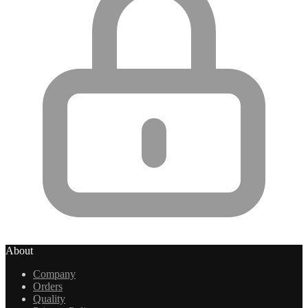
About
Company
Orders
Quality