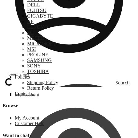
DELL
FUJITSU
GIGABYTE
HP
LENOVO
LG
MECER
MICROSOFT
MSI
PROLINE
SAMSUNG
SONY
TOSHIBA
Policies
Search
Shipping Policy
Return Policy
Contact us
My Account
Browse
My Account
Customer Help
Want to chat?