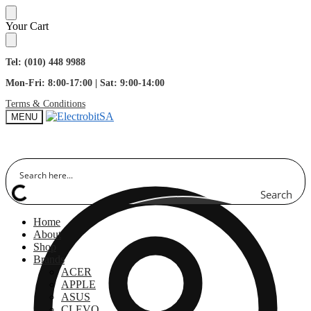
Skip
Skip
Your Cart
to
to
navigation
content
Tel: (010) 448 9988
Mon-Fri: 8:00-17:00 | Sat: 9:00-14:00
Terms & Conditions
MENU
Search
Home
About
Shop
Brands
ACER
APPLE
ASUS
CLEVO