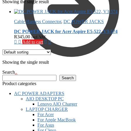
Showing the single result
Cable Harness Connector
,
DC POWER JACKS
DC POWER JACK for Acer Aspire E5-522, V3-574
R
345,00
incl. VAT
Add to cart
Showing the single result
Search
R
0,00
0
Search
Product categories
AC POWER ADAPTERS
AIO DESKTOP PC
Lenovo AIO Charger
LAPTOP CHARGER
For Acer
For Apple MacBook
For Asus
For Clevo