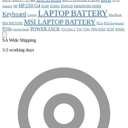
G750
HP 250 G4
gaming
HP
K560
K560U
K560UD
KBAPA1989-NFRM
LAPTOP BATTERY
Keyboard
Laptop
MacBook
MSI LAPTOP BATTERY
MSI BATTERY
P15s
P15s keyboard
P16s
POWER JACK
power brick
T15 Gen 2
T16
T16s
TPN-Q264
X530
X560U
SA Wide Shipping
3-5 working days