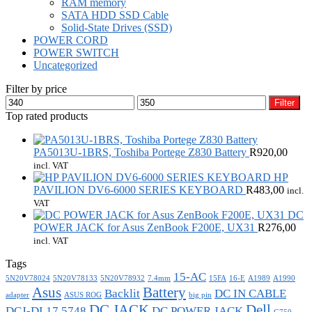
RAM memory
SATA HDD SSD Cable
Solid-State Drives (SSD)
POWER CORD
POWER SWITCH
Uncategorized
Filter by price
Min
Max
Filter
price
price
Top rated products
PA5013U-1BRS, Toshiba Portege Z830 Battery
R
920,00
incl. VAT
HP
PAVILION DV6-6000 SERIES KEYBOARD
R
483,00
incl.
VAT
DC
POWER JACK for Asus ZenBook F200E, UX31
R
276,00
incl. VAT
Tags
15-AC
5N20V78024
5N20V78133
5N20V78932
7.4mm
15FA
16-E
A1989
A1990
Asus
Battery
Backlit
DC IN CABLE
adapter
ASUS ROG
big pin
DC JACK
Dell
DCJ-DL17 5748
DC POWER JACK