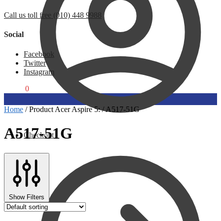
Call us toll free (010) 448 9988
Social
Facebook
Twitter
Instagram
R
0,00
0
Home
/
Product Acer Aspire 5:
/
A517-51G
A517-51G
Checkout
Show Filters