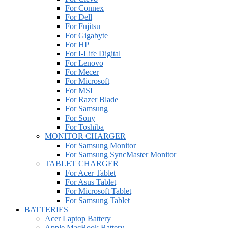
For Connex
For Dell
For Fujitsu
For Gigabyte
For HP
For I-Life Digital
For Lenovo
For Mecer
For Microsoft
For MSI
For Razer Blade
For Samsung
For Sony
For Toshiba
MONITOR CHARGER
For Samsung Monitor
For Samsung SyncMaster Monitor
TABLET CHARGER
For Acer Tablet
For Asus Tablet
For Microsoft Tablet
For Samsung Tablet
BATTERIES
Acer Laptop Battery
Apple MacBook Battery