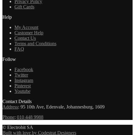
Privacy Policy
Gift Cards
Help
My Account
Customer Help
Contact Us
Terms and Conditions
FAQ
Follow
Facebook
Twitter
Instagram
Pinterest
Youtube
Contact Details
Address
:
95 10th Ave, Edenvale, Johannesburg, 1609
Phone
:
010 448 9988
© Electrobit SA
Built with love by Codestrat Designers