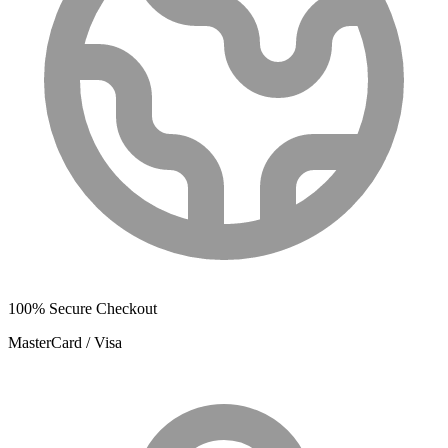
100% Secure Checkout
MasterCard / Visa