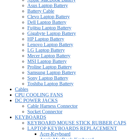
Asus Laptop Battery
Battery Cable
Clevo Laptop Battery
Dell Laptop Battery
Fujitsu Laptop Battery
Gigabyte Laptop Battery
HP Laptop Battery
Lenovo Laptop Battery
LG Laptop Battery
Mecer Laptop Battery
MSI Laptop Battery
Proline Laptop Battery
Samsung Laptop Battery
Sony Laptop Battery
Toshiba Laptop Battery
Cables
CPU COOLING FANS
DC POWER JACKS
Cable Harness Connector
Socket Connector
KEYBOARDS
KEYBOARD MOUSE STICK RUBBER CAPS
LAPTOP KEYBOARDS REPLACEMENT
Acer-Keyboard