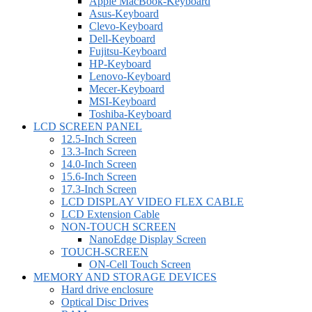
Apple MacBook-Keyboard
Asus-Keyboard
Clevo-Keyboard
Dell-Keyboard
Fujitsu-Keyboard
HP-Keyboard
Lenovo-Keyboard
Mecer-Keyboard
MSI-Keyboard
Toshiba-Keyboard
LCD SCREEN PANEL
12.5-Inch Screen
13.3-Inch Screen
14.0-Inch Screen
15.6-Inch Screen
17.3-Inch Screen
LCD DISPLAY VIDEO FLEX CABLE
LCD Extension Cable
NON-TOUCH SCREEN
NanoEdge Display Screen
TOUCH-SCREEN
ON-Cell Touch Screen
MEMORY AND STORAGE DEVICES
Hard drive enclosure
Optical Disc Drives