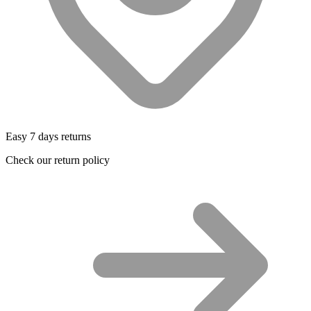
Easy 7 days returns
Check our return policy