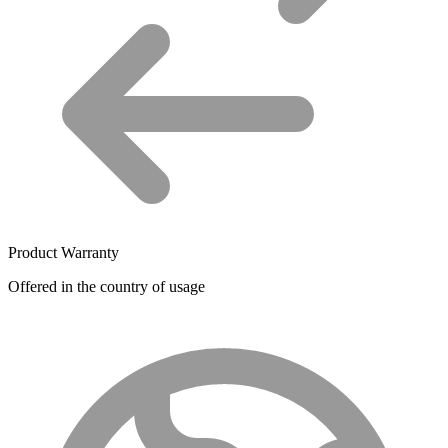
Product Warranty
Offered in the country of usage