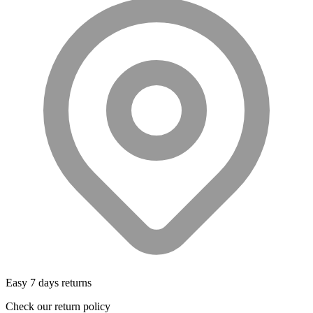
Easy 7 days returns
Check our return policy