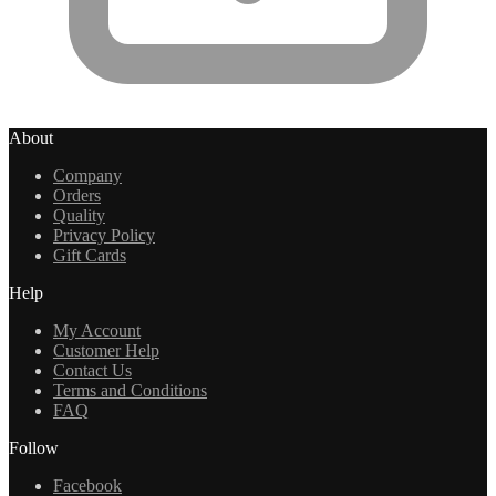
About
Company
Orders
Quality
Privacy Policy
Gift Cards
Help
My Account
Customer Help
Contact Us
Terms and Conditions
FAQ
Follow
Facebook