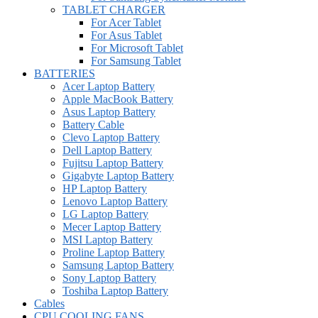
TABLET CHARGER
For Acer Tablet
For Asus Tablet
For Microsoft Tablet
For Samsung Tablet
BATTERIES
Acer Laptop Battery
Apple MacBook Battery
Asus Laptop Battery
Battery Cable
Clevo Laptop Battery
Dell Laptop Battery
Fujitsu Laptop Battery
Gigabyte Laptop Battery
HP Laptop Battery
Lenovo Laptop Battery
LG Laptop Battery
Mecer Laptop Battery
MSI Laptop Battery
Proline Laptop Battery
Samsung Laptop Battery
Sony Laptop Battery
Toshiba Laptop Battery
Cables
CPU COOLING FANS