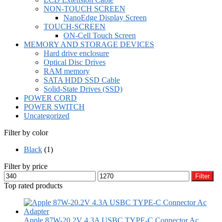
NON-TOUCH SCREEN
NanoEdge Display Screen
TOUCH-SCREEN
ON-Cell Touch Screen
MEMORY AND STORAGE DEVICES
Hard drive enclosure
Optical Disc Drives
RAM memory
SATA HDD SSD Cable
Solid-State Drives (SSD)
POWER CORD
POWER SWITCH
Uncategorized
Filter by color
Black
(1)
Filter by price
Min
Max
Filter
price
price
Top rated products
Apple 87W-20.2V 4.3A USBC TYPE-C Connector Ac