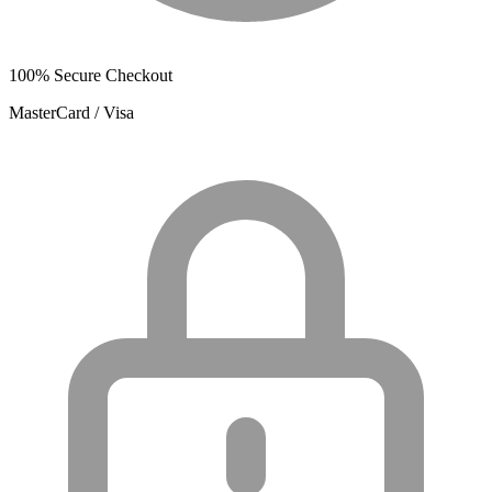
100% Secure Checkout
MasterCard / Visa