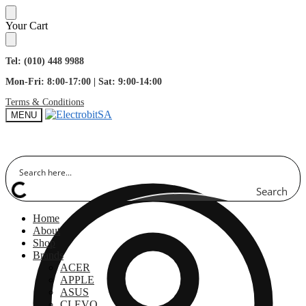
Skip
Skip
Your Cart
to
to
navigation
content
Tel: (010) 448 9988
Mon-Fri: 8:00-17:00 | Sat: 9:00-14:00
Terms & Conditions
MENU
Search
Home
About
Shop
Brands
ACER
APPLE
ASUS
CLEVO