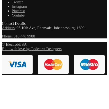
Twitter
Instagram
Pinterest
Youtube
Contact Details
Address
:
95 10th Ave, Edenvale, Johannesburg, 1609
Phone
:
010 448 9988
© Electrobit SA
Built with love by Codestrat Designers