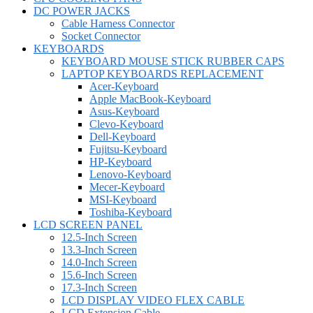
DC POWER JACKS
Cable Harness Connector
Socket Connector
KEYBOARDS
KEYBOARD MOUSE STICK RUBBER CAPS
LAPTOP KEYBOARDS REPLACEMENT
Acer-Keyboard
Apple MacBook-Keyboard
Asus-Keyboard
Clevo-Keyboard
Dell-Keyboard
Fujitsu-Keyboard
HP-Keyboard
Lenovo-Keyboard
Mecer-Keyboard
MSI-Keyboard
Toshiba-Keyboard
LCD SCREEN PANEL
12.5-Inch Screen
13.3-Inch Screen
14.0-Inch Screen
15.6-Inch Screen
17.3-Inch Screen
LCD DISPLAY VIDEO FLEX CABLE
LCD Extension Cable