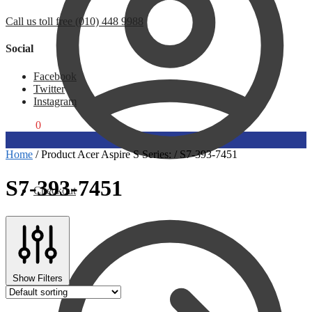
Call us toll free (010) 448 9988
Social
Facebook
Twitter
Instagram
R
0,00
0
Home
/
Product Acer Aspire S Series:
/
S7-393-7451
S7-393-7451
Checkout
Show Filters