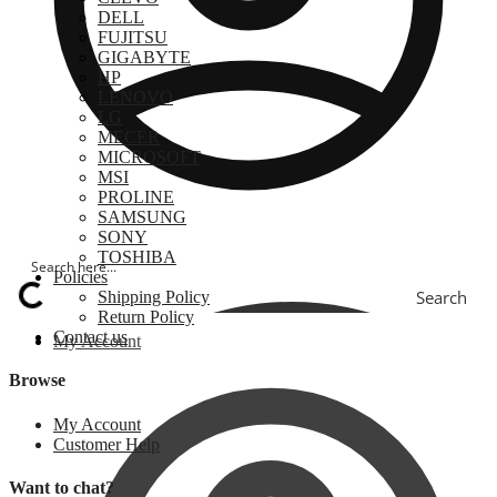
DELL
FUJITSU
GIGABYTE
HP
LENOVO
LG
MECER
MICROSOFT
MSI
PROLINE
SAMSUNG
SONY
TOSHIBA
Policies
Search
Shipping Policy
Return Policy
Contact us
My Account
Browse
My Account
Customer Help
Want to chat?