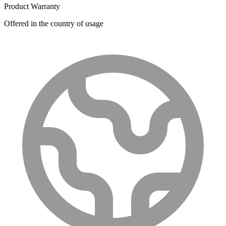
Product Warranty
Offered in the country of usage