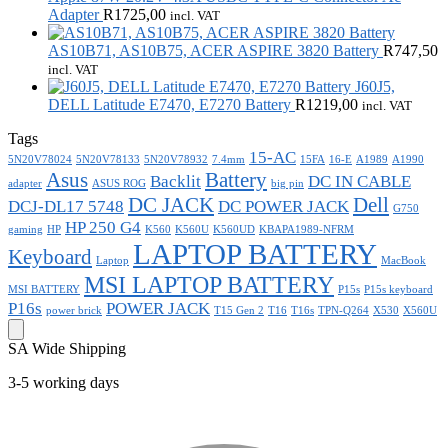
Adapter
R
1725,00
incl. VAT
AS10B71, AS10B75, ACER ASPIRE 3820 Battery
R
747,50
incl. VAT
J60J5,
DELL Latitude E7470, E7270 Battery
R
1219,00
incl. VAT
Tags
15-AC
5N20V78024
5N20V78133
5N20V78932
7.4mm
15FA
16-E
A1989
A1990
Asus
Battery
Backlit
DC IN CABLE
adapter
ASUS ROG
big pin
DC JACK
Dell
DCJ-DL17 5748
DC POWER JACK
G750
HP 250 G4
gaming
HP
K560
K560U
K560UD
KBAPA1989-NFRM
LAPTOP BATTERY
Keyboard
Laptop
MacBook
MSI LAPTOP BATTERY
MSI BATTERY
P15s
P15s keyboard
P16s
POWER JACK
power brick
T15 Gen 2
T16
T16s
TPN-Q264
X530
X560U
SA Wide Shipping
3-5 working days