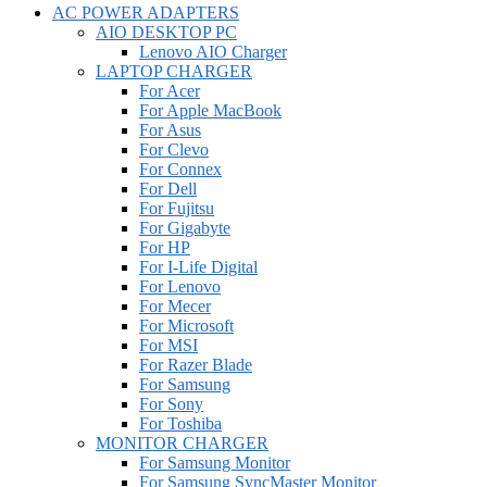
AC POWER ADAPTERS
AIO DESKTOP PC
Lenovo AIO Charger
LAPTOP CHARGER
For Acer
For Apple MacBook
For Asus
For Clevo
For Connex
For Dell
For Fujitsu
For Gigabyte
For HP
For I-Life Digital
For Lenovo
For Mecer
For Microsoft
For MSI
For Razer Blade
For Samsung
For Sony
For Toshiba
MONITOR CHARGER
For Samsung Monitor
For Samsung SyncMaster Monitor