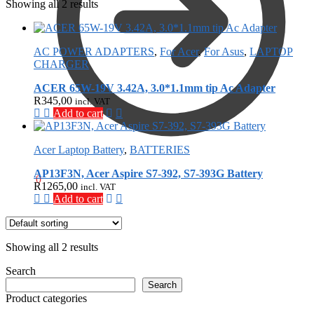
Showing all 2 results
AC POWER ADAPTERS
,
For Acer
,
For Asus
,
LAPTOP
CHARGER
ACER 65W-19V 3.42A, 3.0*1.1mm tip Ac Adapter
R
345,00
incl. VAT
Add to cart
Acer Laptop Battery
,
BATTERIES
AP13F3N, Acer Aspire S7-392, S7-393G Battery
R
0,00
0
R
1265,00
incl. VAT
Add to cart
Showing all 2 results
Search
Search
Product categories