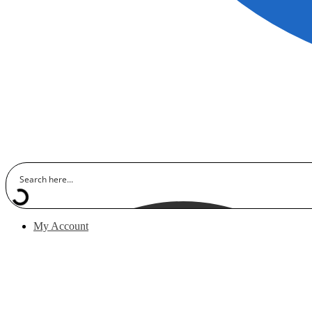
My Account