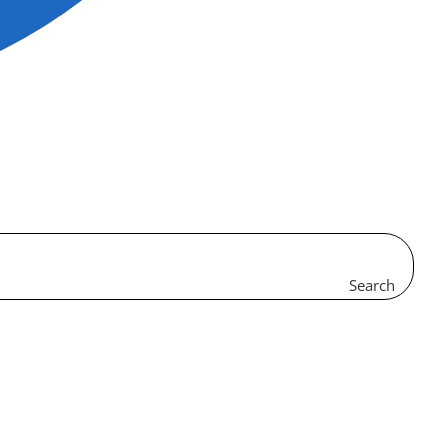
Search