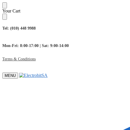
Skip
Skip
Your Cart
to
to
navigation
content
Tel: (010) 448 9988
Mon-Fri: 8:00-17:00 | Sat: 9:00-14:00
Terms & Conditions
MENU