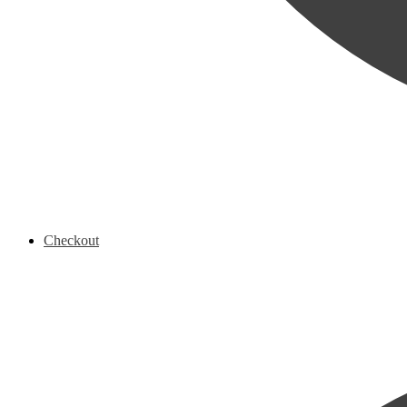
Checkout