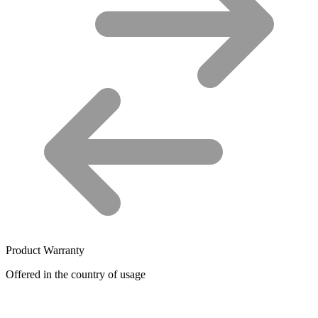
Product Warranty
Offered in the country of usage