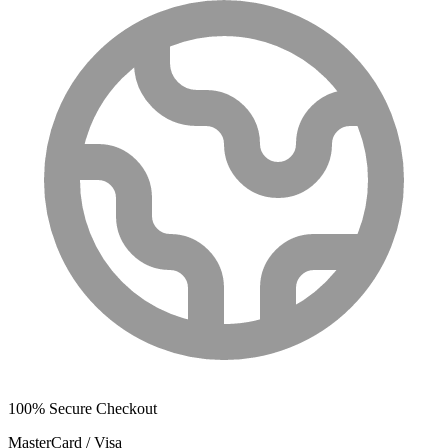
100% Secure Checkout
MasterCard / Visa