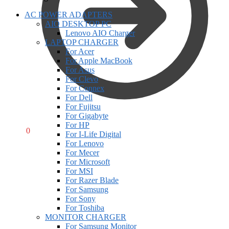
AC POWER ADAPTERS
AIO DESKTOP PC
Lenovo AIO Charger
LAPTOP CHARGER
For Acer
For Apple MacBook
For Asus
For Clevo
For Connex
For Dell
For Fujitsu
For Gigabyte
For HP
R
0,00
0
For I-Life Digital
For Lenovo
For Mecer
For Microsoft
For MSI
For Razer Blade
For Samsung
For Sony
For Toshiba
MONITOR CHARGER
For Samsung Monitor