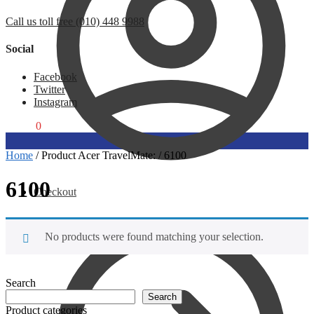
Call us toll free (010) 448 9988
Social
Facebook
Twitter
Instagram
R
0,00
0
Home
/
Product Acer TravelMate:
/
6100
6100
Checkout
No products were found matching your selection.
Search
Search
Product categories