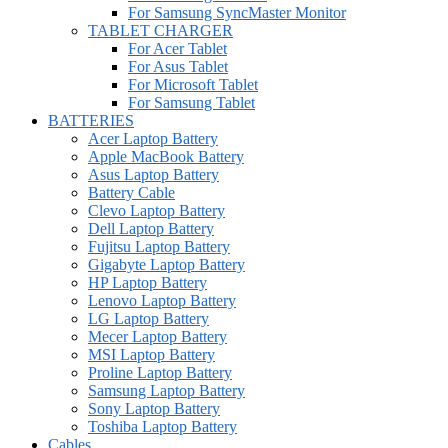
For Samsung SyncMaster Monitor
TABLET CHARGER
For Acer Tablet
For Asus Tablet
For Microsoft Tablet
For Samsung Tablet
BATTERIES
Acer Laptop Battery
Apple MacBook Battery
Asus Laptop Battery
Battery Cable
Clevo Laptop Battery
Dell Laptop Battery
Fujitsu Laptop Battery
Gigabyte Laptop Battery
HP Laptop Battery
Lenovo Laptop Battery
LG Laptop Battery
Mecer Laptop Battery
MSI Laptop Battery
Proline Laptop Battery
Samsung Laptop Battery
Sony Laptop Battery
Toshiba Laptop Battery
Cables