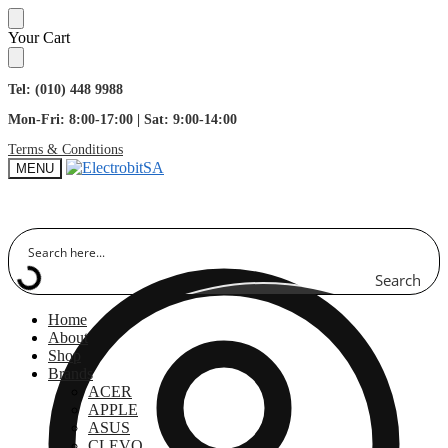
Skip
Skip
Your Cart
to
to
navigation
content
Tel: (010) 448 9988
Mon-Fri: 8:00-17:00 | Sat: 9:00-14:00
Terms & Conditions
MENU
Search
Home
About
Shop
Brands
ACER
APPLE
ASUS
CLEVO