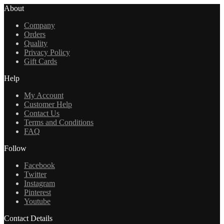
About
Company
Orders
Quality
Privacy Policy
Gift Cards
Help
My Account
Customer Help
Contact Us
Terms and Conditions
FAQ
Follow
Facebook
Twitter
Instagram
Pinterest
Youtube
Contact Details