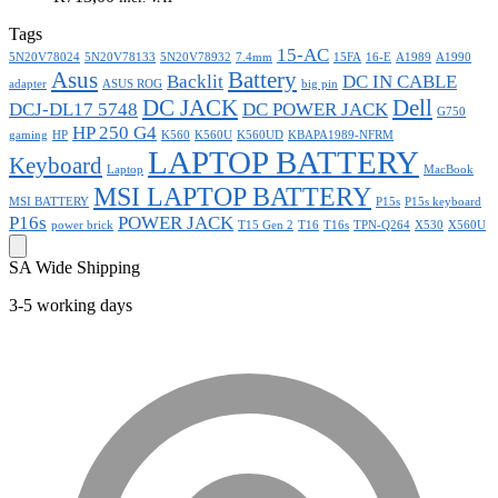
Tags
15-AC
5N20V78024
5N20V78133
5N20V78932
7.4mm
15FA
16-E
A1989
A1990
Asus
Battery
Backlit
DC IN CABLE
adapter
ASUS ROG
big pin
DC JACK
Dell
DCJ-DL17 5748
DC POWER JACK
G750
HP 250 G4
gaming
HP
K560
K560U
K560UD
KBAPA1989-NFRM
LAPTOP BATTERY
Keyboard
Laptop
MacBook
MSI LAPTOP BATTERY
MSI BATTERY
P15s
P15s keyboard
P16s
POWER JACK
power brick
T15 Gen 2
T16
T16s
TPN-Q264
X530
X560U
SA Wide Shipping
3-5 working days