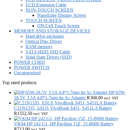
LCD Extension Cable
NON-TOUCH SCREEN
NanoEdge Display Screen
TOUCH-SCREEN
ON-Cell Touch Screen
MEMORY AND STORAGE DEVICES
Hard drive enclosure
Optical Disc Drives
RAM memory
SATA HDD SSD Cable
Solid-State Drives (SSD)
POWER CORD
POWER SWITCH
Uncategorized
Top rated products
HP 65W-
18.5V 3.5A 4.8*1.7mm tip Ac Adapter
R
368,00
incl. VAT
C21N1335, ASUS VivoBook S451, S451LA Battery
R
1552,50
incl. VAT
VK04 HP 242 G1, HP Pavilion 15Z, 15-B000 Battery
R
713,00
incl. VAT