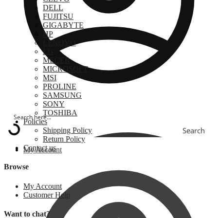
DELL
FUJITSU
GIGABYTE
HP
LENOVO
LG
MECER
MICROSOFT
MSI
PROLINE
SAMSUNG
SONY
TOSHIBA
Policies
Search
Shipping Policy
Return Policy
Contact us
My Account
Browse
My Account
Customer Help
Want to chat?