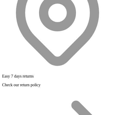
Easy 7 days returns
Check our return policy