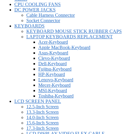
CPU COOLING FANS
DC POWER JACKS
Cable Harness Connector
Socket Connector
KEYBOARDS
KEYBOARD MOUSE STICK RUBBER CAPS
LAPTOP KEYBOARDS REPLACEMENT
Acer-Keyboard
Apple MacBook-Keyboard
Asus-Keyboard
Clevo-Keyboard
Dell-Keyboard
Fujitsu-Keyboard
HP-Keyboard
Lenovo-Keyboard
Mecer-Keyboard
MSI-Keyboard
Toshiba-Keyboard
LCD SCREEN PANEL
12.5-Inch Screen
13.3-Inch Screen
14.0-Inch Screen
15.6-Inch Screen
17.3-Inch Screen
LCD DISPLAY VIDEO FLEX CABLE