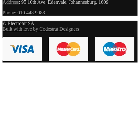
Address
:
95 10th Ave, Edenvale, Johannesburg, 1609
Phone
:
010 448 9988
© Electrobit SA
Built with love by Codestrat Designers