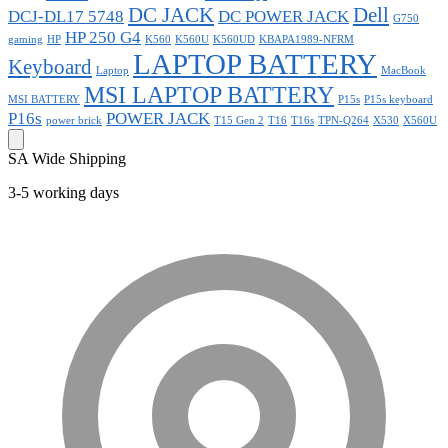
DC JACK
Dell
DCJ-DL17 5748
DC POWER JACK
G750
HP 250 G4
gaming
HP
K560
K560U
K560UD
KBAPA1989-NFRM
LAPTOP BATTERY
Keyboard
Laptop
MacBook
MSI LAPTOP BATTERY
MSI BATTERY
P15s
P15s keyboard
P16s
POWER JACK
power brick
T15 Gen 2
T16
T16s
TPN-Q264
X530
X560U
SA Wide Shipping
3-5 working days