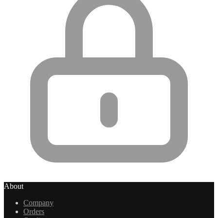
About
Company
Orders