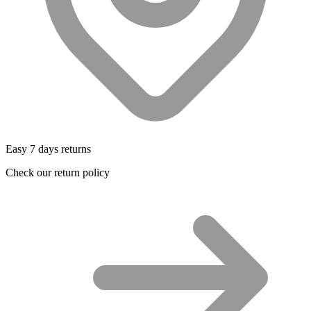
Easy 7 days returns
Check our return policy