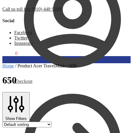
Call us toll free (010) 448 9988
Social
Facebook
Twitter
Instagram
R
0,00
0
Home
/
Product Acer TravelMate:
/
650
650
Checkout
Show Filters