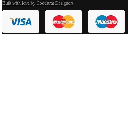
Built with love by Codestrat Designers