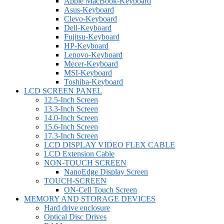
Apple MacBook-Keyboard
Asus-Keyboard
Clevo-Keyboard
Dell-Keyboard
Fujitsu-Keyboard
HP-Keyboard
Lenovo-Keyboard
Mecer-Keyboard
MSI-Keyboard
Toshiba-Keyboard
LCD SCREEN PANEL
12.5-Inch Screen
13.3-Inch Screen
14.0-Inch Screen
15.6-Inch Screen
17.3-Inch Screen
LCD DISPLAY VIDEO FLEX CABLE
LCD Extension Cable
NON-TOUCH SCREEN
NanoEdge Display Screen
TOUCH-SCREEN
ON-Cell Touch Screen
MEMORY AND STORAGE DEVICES
Hard drive enclosure
Optical Disc Drives