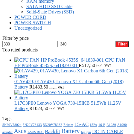
RAM memory
SATA HDD SSD Cable
Solid-State Drives (SSD)
POWER CORD
POWER SWITCH
Uncategorized
Filter by price
Min
Max
Filter
price
price
Top rated products
CPU FAN
HP ProBook 4535S, 641839-001
R
517,50
incl. VAT
01AV429, 01AV430, Lenovo X1 Carbon 6th Gen (2018)
Battery
R
1483,50
incl. VAT
L17C3PE0 Lenovo YOGA 730-15IKB 51.5Wh 11.25V
Battery
R
1023,50
incl. VAT
Tags
15-AC
5N20V78024
5N20V78133
5N20V78932
7.4mm
15FA
16-E
A1989
A1990
Asus
Battery
Backlit
DC IN CABLE
adapter
ASUS ROG
big pin