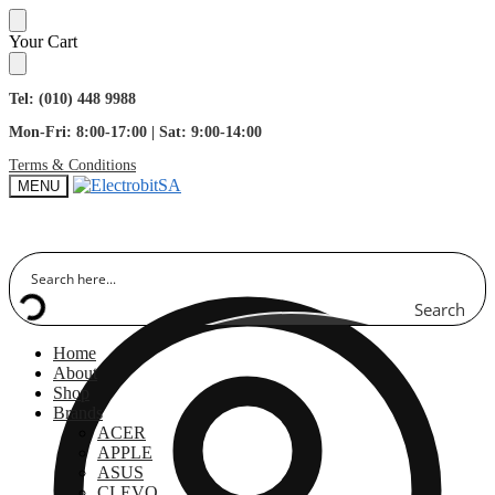
Skip
Skip
Your Cart
to
to
navigation
content
Tel: (010) 448 9988
Mon-Fri: 8:00-17:00 | Sat: 9:00-14:00
Terms & Conditions
MENU
Search
Home
About
Shop
Brands
ACER
APPLE
ASUS
CLEVO