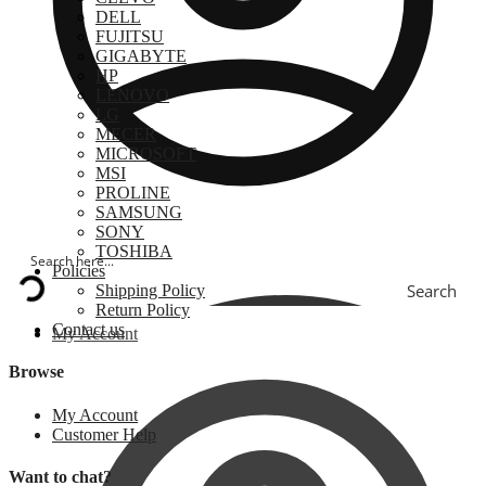
DELL
FUJITSU
GIGABYTE
HP
LENOVO
LG
MECER
MICROSOFT
MSI
PROLINE
SAMSUNG
SONY
TOSHIBA
Policies
Search
Shipping Policy
Return Policy
Contact us
My Account
Browse
My Account
Customer Help
Want to chat?