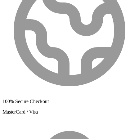
100% Secure Checkout
MasterCard / Visa