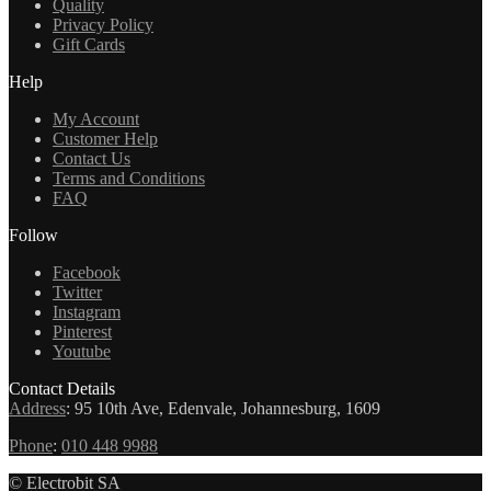
Quality
Privacy Policy
Gift Cards
Help
My Account
Customer Help
Contact Us
Terms and Conditions
FAQ
Follow
Facebook
Twitter
Instagram
Pinterest
Youtube
Contact Details
Address
:
95 10th Ave, Edenvale, Johannesburg, 1609
Phone
:
010 448 9988
© Electrobit SA