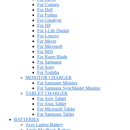
For Connex
For Dell
For Fujitsu
For Gigabyte
For HP
For I-Life Digital
For Lenovo
For Mecer
For Microsoft
For MSI
For Razer Blade
For Samsung
For Sony
For Toshiba
MONITOR CHARGER
For Samsung Monitor
For Samsung SyncMaster Monitor
TABLET CHARGER
For Acer Tablet
For Asus Tablet
For Microsoft Tablet
For Samsung Tablet
BATTERIES
Acer Laptop Battery
Apple MacBook Battery