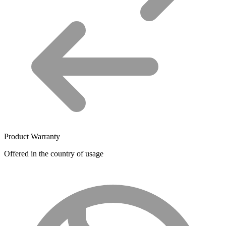
Product Warranty
Offered in the country of usage