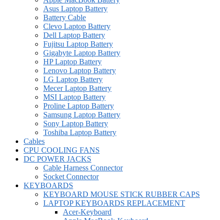
Asus Laptop Battery
Battery Cable
Clevo Laptop Battery
Dell Laptop Battery
Fujitsu Laptop Battery
Gigabyte Laptop Battery
HP Laptop Battery
Lenovo Laptop Battery
LG Laptop Battery
Mecer Laptop Battery
MSI Laptop Battery
Proline Laptop Battery
Samsung Laptop Battery
Sony Laptop Battery
Toshiba Laptop Battery
Cables
CPU COOLING FANS
DC POWER JACKS
Cable Harness Connector
Socket Connector
KEYBOARDS
KEYBOARD MOUSE STICK RUBBER CAPS
LAPTOP KEYBOARDS REPLACEMENT
Acer-Keyboard