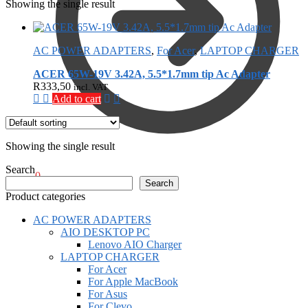
Showing the single result
AC POWER ADAPTERS
,
For Acer
,
LAPTOP CHARGER
ACER 65W-19V 3.42A, 5.5*1.7mm tip Ac Adapter
R
333,50
incl. VAT
Add to cart
Showing the single result
Search
R
0,00
0
Search
Product categories
AC POWER ADAPTERS
AIO DESKTOP PC
Lenovo AIO Charger
LAPTOP CHARGER
For Acer
For Apple MacBook
For Asus
For Clevo