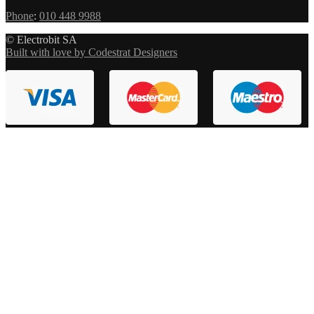
Phone
:
010 448 9988
© Electrobit SA
Built with love by Codestrat Designers