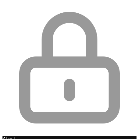
About