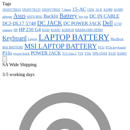
Tags
15-AC
5N20V78024
5N20V78133
5N20V78932
7.4mm
15FA
16-E
A1989
A1990
Asus
Battery
Backlit
DC IN CABLE
adapter
ASUS ROG
big pin
DC JACK
Dell
DCJ-DL17 5748
DC POWER JACK
G750
HP 250 G4
gaming
HP
K560
K560U
K560UD
KBAPA1989-NFRM
LAPTOP BATTERY
Keyboard
Laptop
MacBook
MSI LAPTOP BATTERY
MSI BATTERY
P15s
P15s keyboard
P16s
POWER JACK
power brick
T15 Gen 2
T16
T16s
TPN-Q264
X530
X560U
SA Wide Shipping
3-5 working days