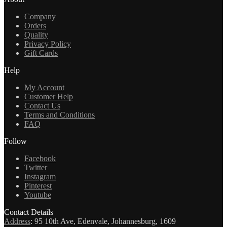
Company
Orders
Quality
Privacy Policy
Gift Cards
Help
My Account
Customer Help
Contact Us
Terms and Conditions
FAQ
Follow
Facebook
Twitter
Instagram
Pinterest
Youtube
Contact Details
Address
:
95 10th Ave, Edenvale, Johannesburg, 1609