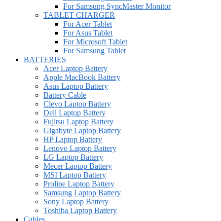
For Samsung SyncMaster Monitor
TABLET CHARGER
For Acer Tablet
For Asus Tablet
For Microsoft Tablet
For Samsung Tablet
BATTERIES
Acer Laptop Battery
Apple MacBook Battery
Asus Laptop Battery
Battery Cable
Clevo Laptop Battery
Dell Laptop Battery
Fujitsu Laptop Battery
Gigabyte Laptop Battery
HP Laptop Battery
Lenovo Laptop Battery
LG Laptop Battery
Mecer Laptop Battery
MSI Laptop Battery
Proline Laptop Battery
Samsung Laptop Battery
Sony Laptop Battery
Toshiba Laptop Battery
Cables