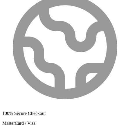
100% Secure Checkout
MasterCard / Visa