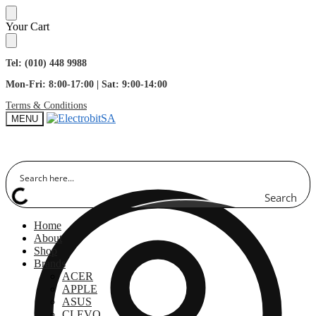
Skip
Skip
Your Cart
to
to
navigation
content
Tel: (010) 448 9988
Mon-Fri: 8:00-17:00 | Sat: 9:00-14:00
Terms & Conditions
MENU
Search
Home
About
Shop
Brands
ACER
APPLE
ASUS
CLEVO