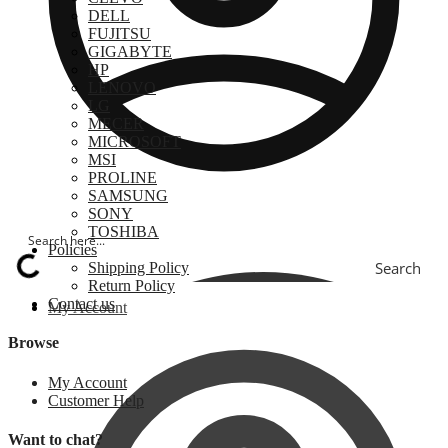
DELL
FUJITSU
GIGABYTE
HP
LENOVO
LG
MECER
MICROSOFT
MSI
PROLINE
SAMSUNG
SONY
TOSHIBA
Policies
Search
Shipping Policy
Return Policy
Contact us
My Account
Browse
My Account
Customer Help
Want to chat?