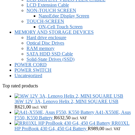
LCD Extension Cable
NON-TOUCH SCREEN
NanoEdge Display Screen
TOUCH-SCREEN
ON-Cell Touch Screen
MEMORY AND STORAGE DEVICES
Hard drive enclosure
Optical Disc Drives
RAM memory
SATA HDD SSD Cable
Solid-State Drives (SSD)
POWER CORD
POWER SWITCH
Uncategorized
Top rated products
36W 12V 3A, Lenovo Helix 2, MINI SQUARE USB
R
621,00
incl. VAT
A41-X550E, Asus
F550, K550 Battery
R
632,50
incl. VAT
RR03XL
HP ProBook 430 G4, 450 G4 Battery
R
989,00
incl. VAT