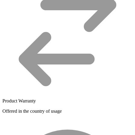
Product Warranty
Offered in the country of usage