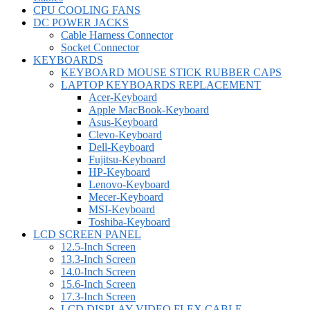
CPU COOLING FANS
DC POWER JACKS
Cable Harness Connector
Socket Connector
KEYBOARDS
KEYBOARD MOUSE STICK RUBBER CAPS
LAPTOP KEYBOARDS REPLACEMENT
Acer-Keyboard
Apple MacBook-Keyboard
Asus-Keyboard
Clevo-Keyboard
Dell-Keyboard
Fujitsu-Keyboard
HP-Keyboard
Lenovo-Keyboard
Mecer-Keyboard
MSI-Keyboard
Toshiba-Keyboard
LCD SCREEN PANEL
12.5-Inch Screen
13.3-Inch Screen
14.0-Inch Screen
15.6-Inch Screen
17.3-Inch Screen
LCD DISPLAY VIDEO FLEX CABLE