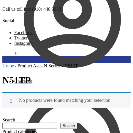
Call us toll free (010) 448 9988
Social
Facebook
Twitter
Instagram
R
0,00
0
Home
/
Product Asus N Series:
/
N51TP
N51TP
Checkout
No products were found matching your selection.
Search
Search
Product categories