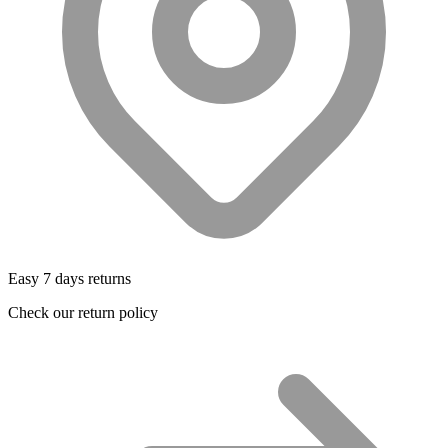
Easy 7 days returns
Check our return policy