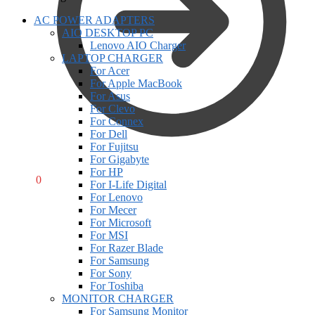
AC POWER ADAPTERS
AIO DESKTOP PC
Lenovo AIO Charger
LAPTOP CHARGER
For Acer
For Apple MacBook
For Asus
For Clevo
For Connex
For Dell
For Fujitsu
For Gigabyte
For HP
R
0,00
0
For I-Life Digital
For Lenovo
For Mecer
For Microsoft
For MSI
For Razer Blade
For Samsung
For Sony
For Toshiba
MONITOR CHARGER
For Samsung Monitor