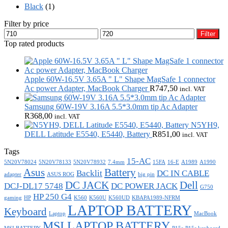
Black
(1)
Filter by price
Min
Max
Filter
price
price
Top rated products
Apple 60W-16.5V 3.65A " L" Shape MagSafe 1 connector
Ac power Adapter, MacBook Charger
R
747,50
incl. VAT
Samsung 60W-19V 3.16A 5.5*3.0mm tip Ac Adapter
R
368,00
incl. VAT
N5YH9,
DELL Latitude E5540, E5440, Battery
R
851,00
incl. VAT
Tags
15-AC
5N20V78024
5N20V78133
5N20V78932
7.4mm
15FA
16-E
A1989
A1990
Asus
Battery
Backlit
DC IN CABLE
adapter
ASUS ROG
big pin
DC JACK
Dell
DCJ-DL17 5748
DC POWER JACK
G750
HP 250 G4
gaming
HP
K560
K560U
K560UD
KBAPA1989-NFRM
LAPTOP BATTERY
Keyboard
Laptop
MacBook
MSI LAPTOP BATTERY