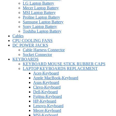
LG Laptop Battery
Mecer Laptop Battery
MSI Laptop Battery
Proline Laptop Battery
Samsung Laptop Battery
Sony Laptop Battery
Toshiba Laptop Battery
Cables
CPU COOLING FANS
DC POWER JACKS
Cable Harness Connector
Socket Connector
KEYBOARDS
KEYBOARD MOUSE STICK RUBBER CAPS
LAPTOP KEYBOARDS REPLACEMENT
Acer-Keyboard
Apple MacBook-Keyboard
Asus-Keyboard
Clevo-Keyboard
Dell-Keyboard
Fujitsu-Keyboard
HP-Keyboard
Lenovo-Keyboard
Mecer-Keyboard
MSI-Keyboard