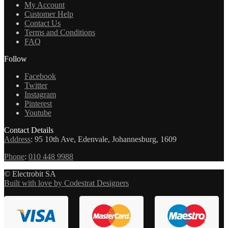
My Account
Customer Help
Contact Us
Terms and Conditions
FAQ
Follow
Facebook
Twitter
Instagram
Pinterest
Youtube
Contact Details
Address
:
95 10th Ave, Edenvale, Johannesburg, 1609
Phone
:
010 448 9988
© Electrobit SA
Built with love by Codestrat Designers