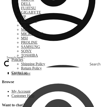
DELL
FUJITSU
GIGABYTE
HP
LENOVO
LG
MECER
MICROSOFT
MSI
PROLINE
SAMSUNG
SONY
TOSHIBA
Policies
Search
Shipping Policy
Return Policy
Contact us
My Account
Browse
My Account
Customer Help
Want to chat?