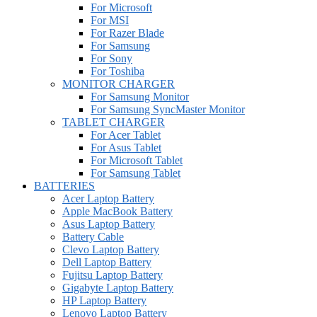
For Microsoft
For MSI
For Razer Blade
For Samsung
For Sony
For Toshiba
MONITOR CHARGER
For Samsung Monitor
For Samsung SyncMaster Monitor
TABLET CHARGER
For Acer Tablet
For Asus Tablet
For Microsoft Tablet
For Samsung Tablet
BATTERIES
Acer Laptop Battery
Apple MacBook Battery
Asus Laptop Battery
Battery Cable
Clevo Laptop Battery
Dell Laptop Battery
Fujitsu Laptop Battery
Gigabyte Laptop Battery
HP Laptop Battery
Lenovo Laptop Battery