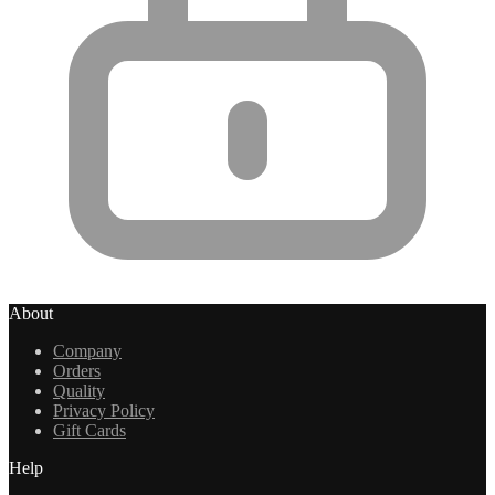
About
Company
Orders
Quality
Privacy Policy
Gift Cards
Help