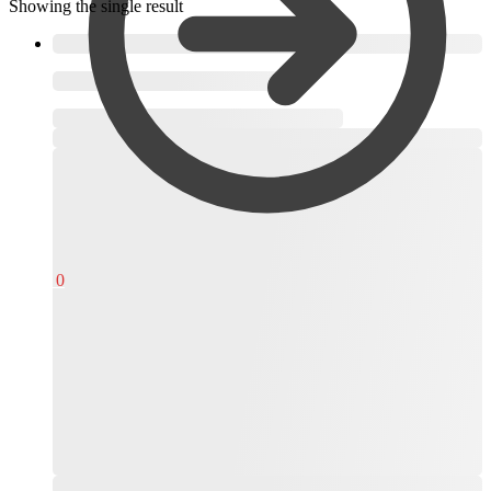
Showing the single result
,
R
0,00
0