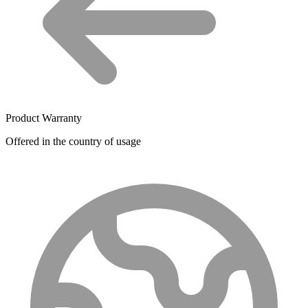
Product Warranty
Offered in the country of usage