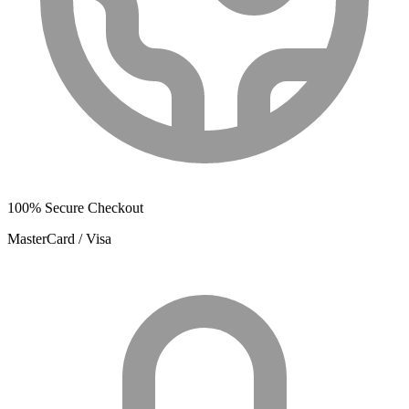
100% Secure Checkout
MasterCard / Visa