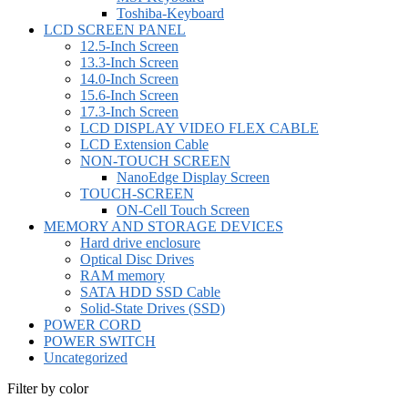
Toshiba-Keyboard
LCD SCREEN PANEL
12.5-Inch Screen
13.3-Inch Screen
14.0-Inch Screen
15.6-Inch Screen
17.3-Inch Screen
LCD DISPLAY VIDEO FLEX CABLE
LCD Extension Cable
NON-TOUCH SCREEN
NanoEdge Display Screen
TOUCH-SCREEN
ON-Cell Touch Screen
MEMORY AND STORAGE DEVICES
Hard drive enclosure
Optical Disc Drives
RAM memory
SATA HDD SSD Cable
Solid-State Drives (SSD)
POWER CORD
POWER SWITCH
Uncategorized
Filter by color