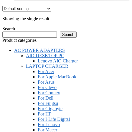
This
product
has
Showing the single result
multiple
variants.
Search
The
Search
options
Product categories
may
be
AC POWER ADAPTERS
chosen
AIO DESKTOP PC
on
Lenovo AIO Charger
the
LAPTOP CHARGER
product
For Acer
page
For Apple MacBook
For Asus
For Clevo
For Connex
For Dell
For Fujitsu
For Gigabyte
For HP
For I-Life Digital
For Lenovo
For Mecer