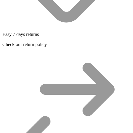
Easy 7 days returns
Check our return policy