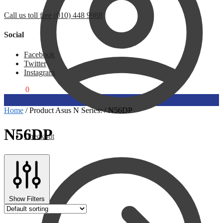
Call us toll free (010) 448 9988
Social
Facebook
Twitter
Instagram
R
0,00
0
Home
/
Product Asus N Series:
/
N56DP
N56DP
Checkout
Show Filters