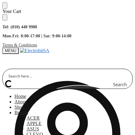
Skip
Skip
Your Cart
to
to
navigation
content
Tel: (010) 448 9988
Mon-Fri: 8:00-17:00 | Sat: 9:00-14:00
Terms & Conditions
MENU
Search
Home
About
Shop
Brands
ACER
APPLE
ASUS
CLEVO