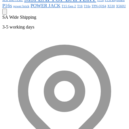
MSI BATTERY
P15s
P15s keyboard
P16s
POWER JACK
power brick
T15 Gen 2
T16
T16s
TPN-Q264
X530
X560U
SA Wide Shipping
3-5 working days