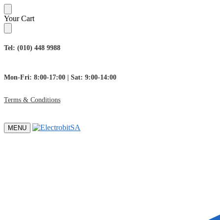
Skip
Skip
Your Cart
to
to
navigation
content
Tel: (010) 448 9988
Mon-Fri: 8:00-17:00 | Sat: 9:00-14:00
Terms & Conditions
MENU