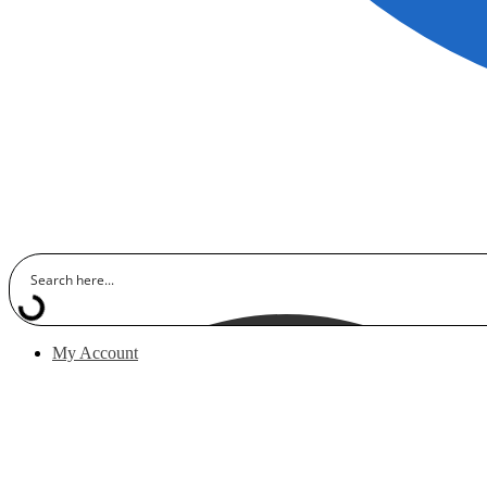
My Account