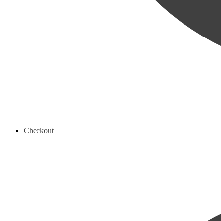
Checkout