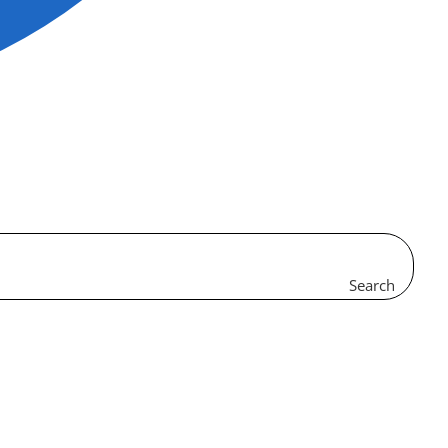
Search