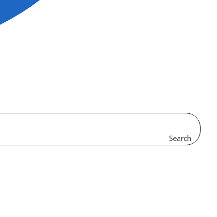
Search