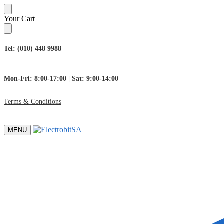
Skip
Skip
Your Cart
to
to
navigation
content
Tel: (010) 448 9988
Mon-Fri: 8:00-17:00 | Sat: 9:00-14:00
Terms & Conditions
MENU