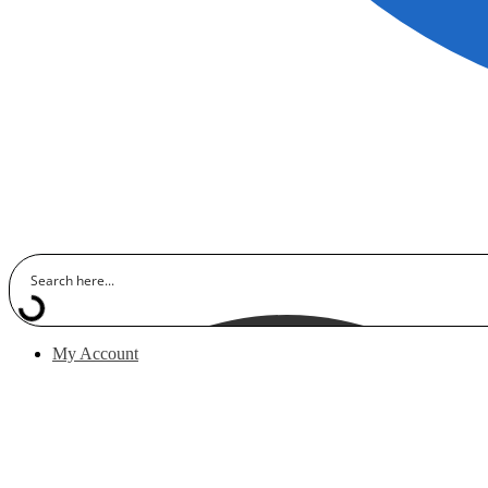
My Account