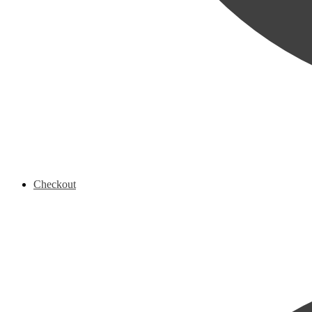
Checkout