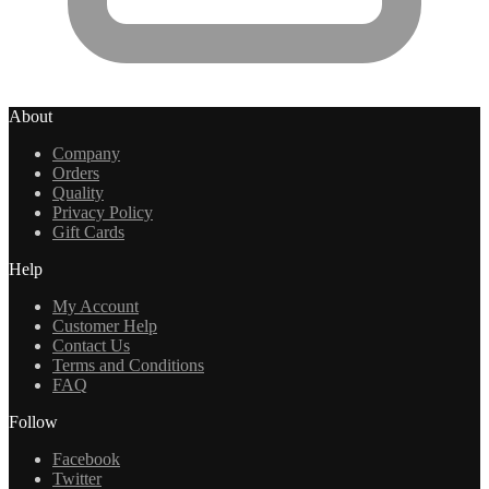
About
Company
Orders
Quality
Privacy Policy
Gift Cards
Help
My Account
Customer Help
Contact Us
Terms and Conditions
FAQ
Follow
Facebook
Twitter