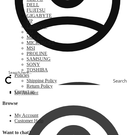
DELL
FUJITSU
GIGABYTE
HP
LENOVO
LG
MECER
MICROSOFT
MSI
PROLINE
SAMSUNG
SONY
TOSHIBA
Policies
Search
Shipping Policy
Return Policy
Contact us
My Account
Browse
My Account
Customer Help
Want to chat?