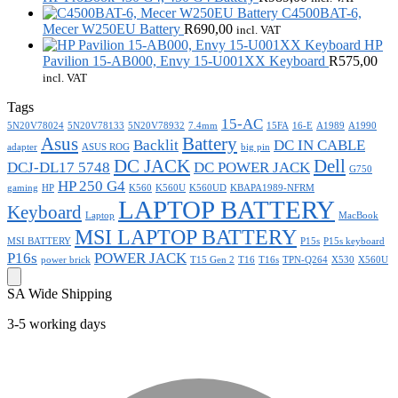
C4500BAT-6,
Mecer W250EU Battery
R
690,00
incl. VAT
HP
Pavilion 15-AB000, Envy 15-U001XX Keyboard
R
575,00
incl. VAT
Tags
15-AC
5N20V78024
5N20V78133
5N20V78932
7.4mm
15FA
16-E
A1989
A1990
Asus
Battery
Backlit
DC IN CABLE
adapter
ASUS ROG
big pin
DC JACK
Dell
DCJ-DL17 5748
DC POWER JACK
G750
HP 250 G4
gaming
HP
K560
K560U
K560UD
KBAPA1989-NFRM
LAPTOP BATTERY
Keyboard
Laptop
MacBook
MSI LAPTOP BATTERY
MSI BATTERY
P15s
P15s keyboard
P16s
POWER JACK
power brick
T15 Gen 2
T16
T16s
TPN-Q264
X530
X560U
SA Wide Shipping
3-5 working days