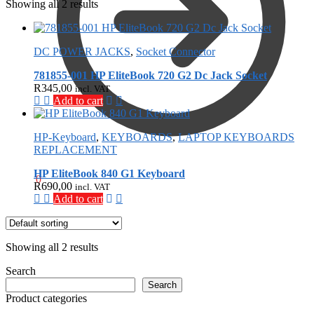
Showing all 2 results
DC POWER JACKS
,
Socket Connector
781855-001 HP EliteBook 720 G2 Dc Jack Socket
R
345,00
incl. VAT
Add to cart
HP-Keyboard
,
KEYBOARDS
,
LAPTOP KEYBOARDS
REPLACEMENT
HP EliteBook 840 G1 Keyboard
R
0,00
0
R
690,00
incl. VAT
Add to cart
Showing all 2 results
Search
Search
Product categories