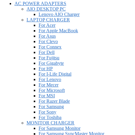
AC POWER ADAPTERS
AIO DESKTOP PC
Lenovo AIO Charger
LAPTOP CHARGER
For Acer
For Apple MacBook
For Asus
For Clevo
For Connex
For Dell
For Fujitsu
For Gigabyte
For HP
For I-Life Digital
For Lenovo
For Mecer
For Microsoft
For MSI
For Razer Blade
For Samsung
For Sony
For Toshiba
MONITOR CHARGER
For Samsung Monitor
For Samsung SyncMaster Monitor