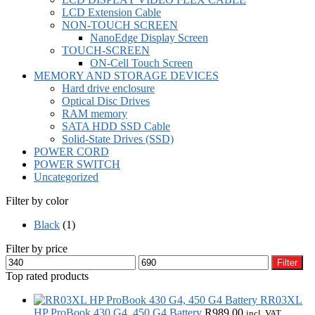
LCD Extension Cable
NON-TOUCH SCREEN
NanoEdge Display Screen
TOUCH-SCREEN
ON-Cell Touch Screen
MEMORY AND STORAGE DEVICES
Hard drive enclosure
Optical Disc Drives
RAM memory
SATA HDD SSD Cable
Solid-State Drives (SSD)
POWER CORD
POWER SWITCH
Uncategorized
Filter by color
Black
(1)
Filter by price
Min
Max
Filter
price
price
Top rated products
RR03XL
HP ProBook 430 G4, 450 G4 Battery
R
989,00
incl. VAT