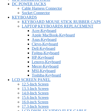
DC POWER JACKS
Cable Harness Connector
Socket Connector
KEYBOARDS
KEYBOARD MOUSE STICK RUBBER CAPS
LAPTOP KEYBOARDS REPLACEMENT
Acer-Keyboard
Apple MacBook-Keyboard
Asus-Keyboard
Clevo-Keyboard
Dell-Keyboard
Fujitsu-Keyboard
HP-Keyboard
Lenovo-Keyboard
Mecer-Keyboard
MSI-Keyboard
Toshiba-Keyboard
LCD SCREEN PANEL
12.5-Inch Screen
13.3-Inch Screen
14.0-Inch Screen
15.6-Inch Screen
16.0-inch Screen
17.3-Inch Screen
LCD DISPLAY VIDEO FLEX CABLE