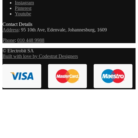
Instagram
Pinterest
Youtube
Contact Details
Address
:
95 10th Ave, Edenvale, Johannesburg, 1609
Phone
:
010 448 9988
© Electrobit SA
Built with love by Codestrat Designers