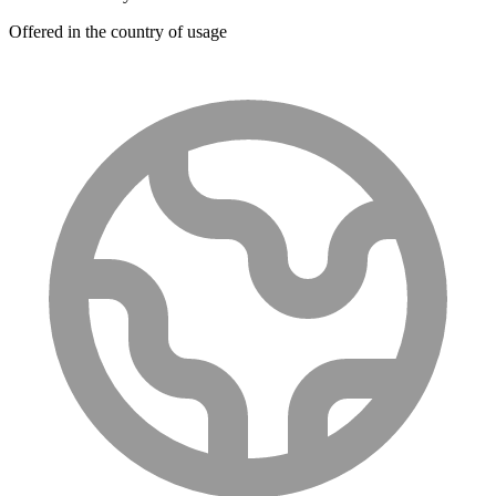
Offered in the country of usage