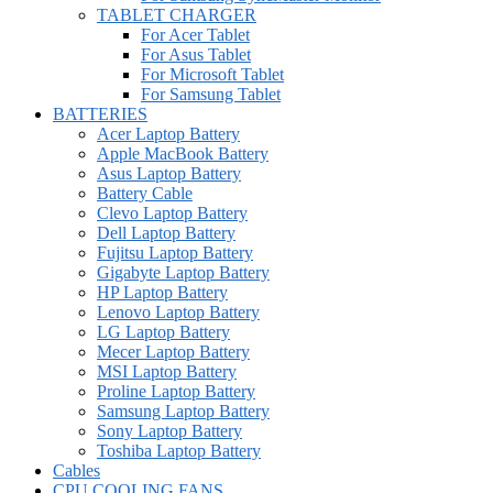
TABLET CHARGER
For Acer Tablet
For Asus Tablet
For Microsoft Tablet
For Samsung Tablet
BATTERIES
Acer Laptop Battery
Apple MacBook Battery
Asus Laptop Battery
Battery Cable
Clevo Laptop Battery
Dell Laptop Battery
Fujitsu Laptop Battery
Gigabyte Laptop Battery
HP Laptop Battery
Lenovo Laptop Battery
LG Laptop Battery
Mecer Laptop Battery
MSI Laptop Battery
Proline Laptop Battery
Samsung Laptop Battery
Sony Laptop Battery
Toshiba Laptop Battery
Cables
CPU COOLING FANS