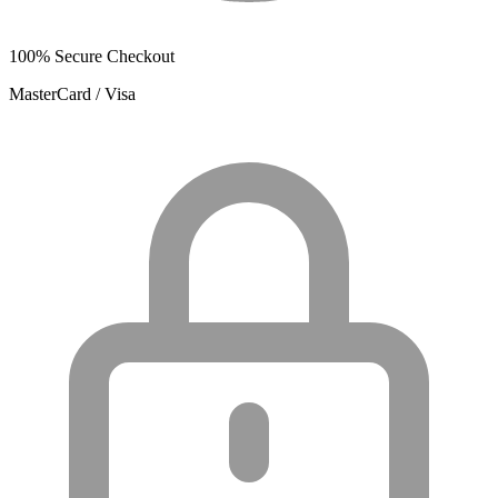
100% Secure Checkout
MasterCard / Visa