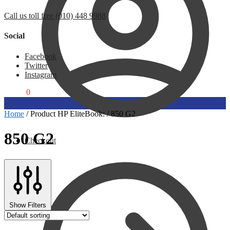
Call us toll free (010) 448 9988
Social
Facebook
Twitter
Instagram
R
0,00
0
Home
/
Product HP EliteBook:
/
850 G2
850 G2
Checkout
Show Filters