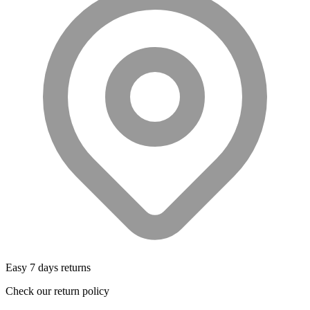
Easy 7 days returns
Check our return policy