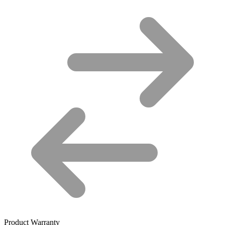
Product Warranty