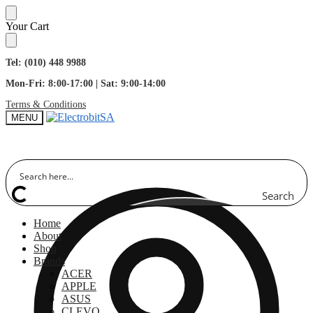
Skip
Skip
Your Cart
to
to
navigation
content
Tel: (010) 448 9988
Mon-Fri: 8:00-17:00 | Sat: 9:00-14:00
Terms & Conditions
MENU
Search
Home
About
Shop
Brands
ACER
APPLE
ASUS
CLEVO