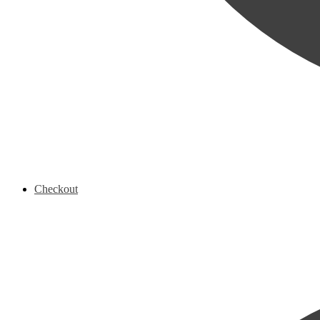
Checkout