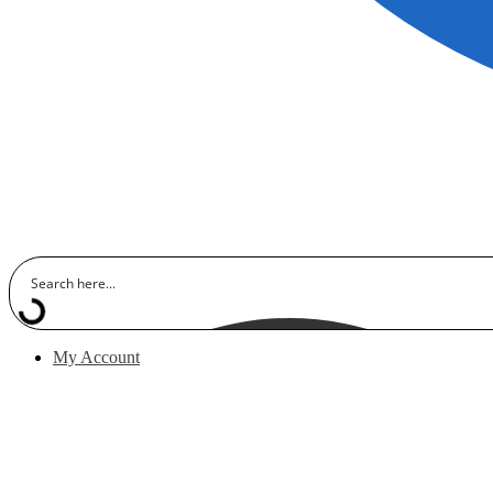
My Account