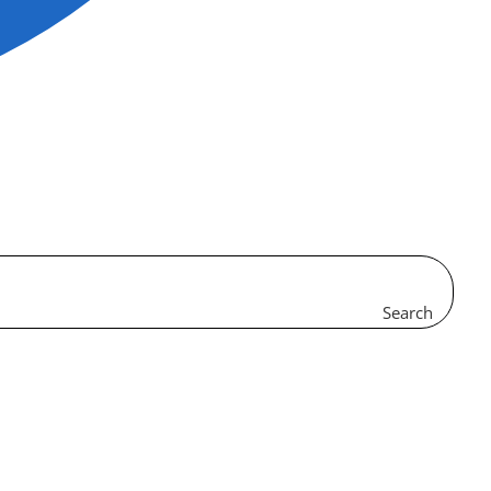
Search