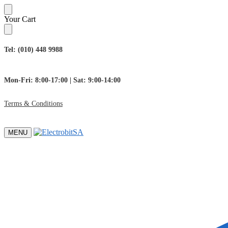
Skip
Skip
Your Cart
to
to
navigation
content
Tel: (010) 448 9988
Mon-Fri: 8:00-17:00 | Sat: 9:00-14:00
Terms & Conditions
MENU