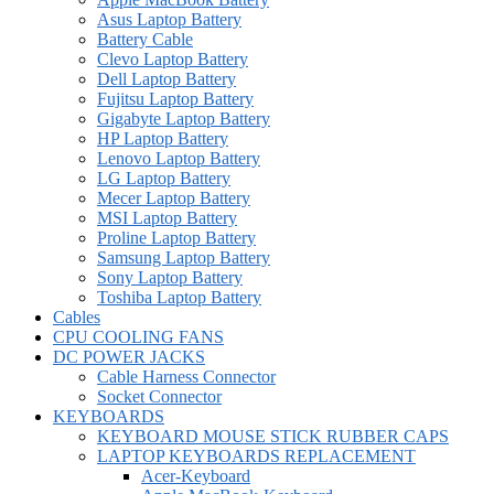
Asus Laptop Battery
Battery Cable
Clevo Laptop Battery
Dell Laptop Battery
Fujitsu Laptop Battery
Gigabyte Laptop Battery
HP Laptop Battery
Lenovo Laptop Battery
LG Laptop Battery
Mecer Laptop Battery
MSI Laptop Battery
Proline Laptop Battery
Samsung Laptop Battery
Sony Laptop Battery
Toshiba Laptop Battery
Cables
CPU COOLING FANS
DC POWER JACKS
Cable Harness Connector
Socket Connector
KEYBOARDS
KEYBOARD MOUSE STICK RUBBER CAPS
LAPTOP KEYBOARDS REPLACEMENT
Acer-Keyboard