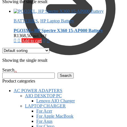
Showing the single result
BATTERIES
,
HP Laptop Battery
PGO3XL, HP Spectre X360 15-AP000 Battery
R
1368,50
incl. VAT
Add to cart
Showing the single result
Search
R
0,00
0
Search
Product categories
AC POWER ADAPTERS
AIO DESKTOP PC
Lenovo AIO Charger
LAPTOP CHARGER
For Acer
For Apple MacBook
For Asus
For Clevo