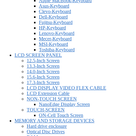
Apple MacBook-Keyboard
Asus-Keyboard
Clevo-Keyboard
Dell-Keyboard
Fujitsu-Keyboard
HP-Keyboard
Lenovo-Keyboard
Mecer-Keyboard
MSI-Keyboard
Toshiba-Keyboard
LCD SCREEN PANEL
12.5-Inch Screen
13.3-Inch Screen
14.0-Inch Screen
15.6-Inch Screen
17.3-Inch Screen
LCD DISPLAY VIDEO FLEX CABLE
LCD Extension Cable
NON-TOUCH SCREEN
NanoEdge Display Screen
TOUCH-SCREEN
ON-Cell Touch Screen
MEMORY AND STORAGE DEVICES
Hard drive enclosure
Optical Disc Drives