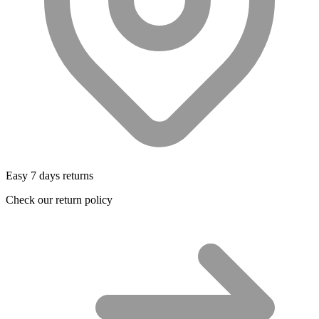
Easy 7 days returns
Check our return policy