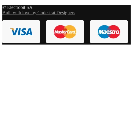
© Electrobit SA
Built with love by Codestrat Designers