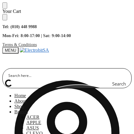
Skip
Skip
Your Cart
to
to
navigation
content
Tel: (010) 448 9988
Mon-Fri: 8:00-17:00 | Sat: 9:00-14:00
Terms & Conditions
MENU
Search
Home
About
Shop
Brands
ACER
APPLE
ASUS
CLEVO