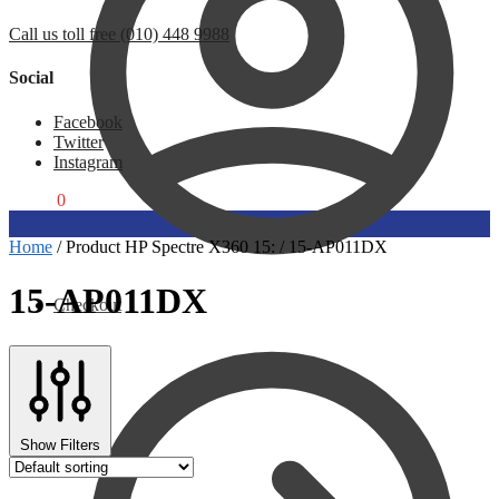
Call us toll free (010) 448 9988
Social
Facebook
Twitter
Instagram
R
0,00
0
Home
/
Product HP Spectre X360 15:
/
15-AP011DX
15-AP011DX
Checkout
Show Filters