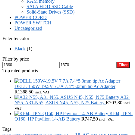
RAM memory
SATA HDD SSD Cable
Solid-State Drives (SSD)
POWER CORD
POWER SWITCH
Uncategorized
Filter by color
Black
(1)
Filter by price
Min
Max
Filter
price
price
Top rated products
DELL 150W-19.5V 7.7A 7.4*5.0mm tip Ac Adapter
R
1368,50
incl. VAT
A32-
N55, A31-N55, ASUS N45, N55, N75 Battery
R
703,80
incl.
VAT
KI04, TPN-
Q160, HP Pavilion 14-AB Battery
R
747,50
incl. VAT
Tags
15-AC