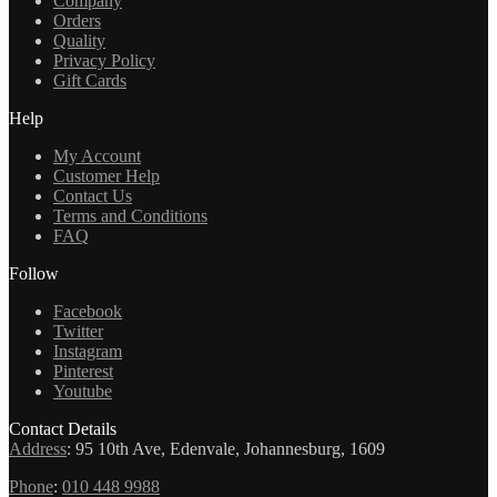
Company
Orders
Quality
Privacy Policy
Gift Cards
Help
My Account
Customer Help
Contact Us
Terms and Conditions
FAQ
Follow
Facebook
Twitter
Instagram
Pinterest
Youtube
Contact Details
Address
:
95 10th Ave, Edenvale, Johannesburg, 1609
Phone
:
010 448 9988