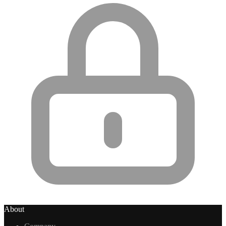
About