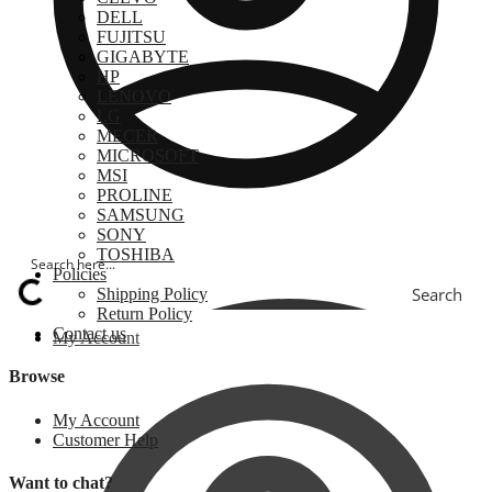
DELL
FUJITSU
GIGABYTE
HP
LENOVO
LG
MECER
MICROSOFT
MSI
PROLINE
SAMSUNG
SONY
TOSHIBA
Policies
Search
Shipping Policy
Return Policy
Contact us
My Account
Browse
My Account
Customer Help
Want to chat?