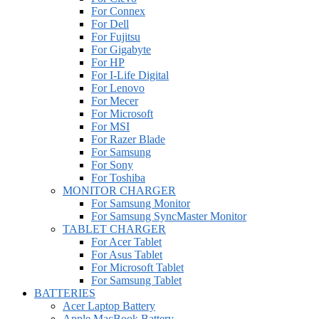
For Connex
For Dell
For Fujitsu
For Gigabyte
For HP
For I-Life Digital
For Lenovo
For Mecer
For Microsoft
For MSI
For Razer Blade
For Samsung
For Sony
For Toshiba
MONITOR CHARGER
For Samsung Monitor
For Samsung SyncMaster Monitor
TABLET CHARGER
For Acer Tablet
For Asus Tablet
For Microsoft Tablet
For Samsung Tablet
BATTERIES
Acer Laptop Battery
Apple MacBook Battery