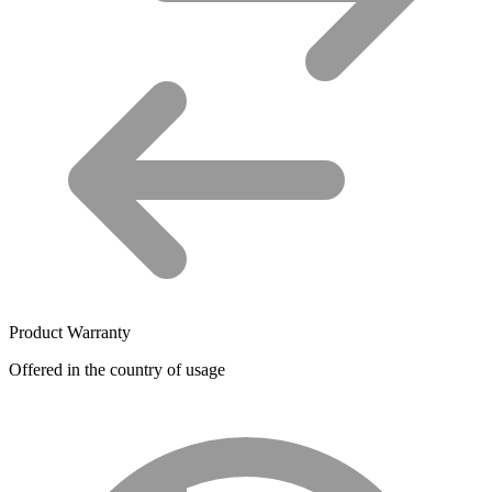
Product Warranty
Offered in the country of usage