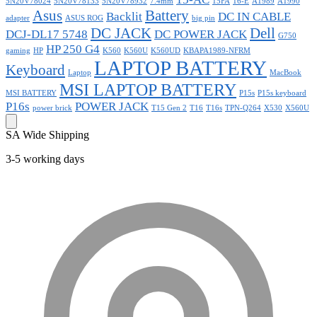
5N20V78024
5N20V78133
5N20V78932
7.4mm
15FA
16-E
A1989
A1990
Asus
Battery
Backlit
DC IN CABLE
adapter
ASUS ROG
big pin
DC JACK
Dell
DCJ-DL17 5748
DC POWER JACK
G750
HP 250 G4
gaming
HP
K560
K560U
K560UD
KBAPA1989-NFRM
LAPTOP BATTERY
Keyboard
Laptop
MacBook
MSI LAPTOP BATTERY
MSI BATTERY
P15s
P15s keyboard
P16s
POWER JACK
power brick
T15 Gen 2
T16
T16s
TPN-Q264
X530
X560U
SA Wide Shipping
3-5 working days