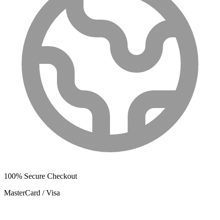
100% Secure Checkout
MasterCard / Visa