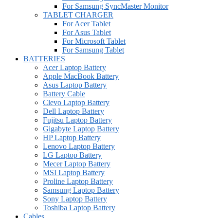
For Samsung SyncMaster Monitor
TABLET CHARGER
For Acer Tablet
For Asus Tablet
For Microsoft Tablet
For Samsung Tablet
BATTERIES
Acer Laptop Battery
Apple MacBook Battery
Asus Laptop Battery
Battery Cable
Clevo Laptop Battery
Dell Laptop Battery
Fujitsu Laptop Battery
Gigabyte Laptop Battery
HP Laptop Battery
Lenovo Laptop Battery
LG Laptop Battery
Mecer Laptop Battery
MSI Laptop Battery
Proline Laptop Battery
Samsung Laptop Battery
Sony Laptop Battery
Toshiba Laptop Battery
Cables