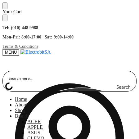
Skip
Skip
Your Cart
to
to
navigation
content
Tel: (010) 448 9988
Mon-Fri: 8:00-17:00 | Sat: 9:00-14:00
Terms & Conditions
MENU
Search
Home
About
Shop
Brands
ACER
APPLE
ASUS
CLEVO