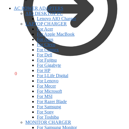
AC POWER ADAPTERS
AIO DESKTOP PC
Lenovo AIO Charger
LAPTOP CHARGER
For Acer
For Apple MacBook
For Asus
For Clevo
For Connex
For Dell
For Fujitsu
For Gigabyte
For HP
R
0,00
0
For I-Life Digital
For Lenovo
For Mecer
For Microsoft
For MSI
For Razer Blade
For Samsung
For Sony
For Toshiba
MONITOR CHARGER
For Samsung Monitor