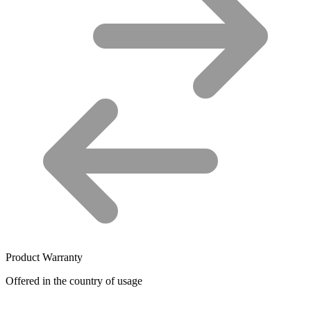
Product Warranty
Offered in the country of usage