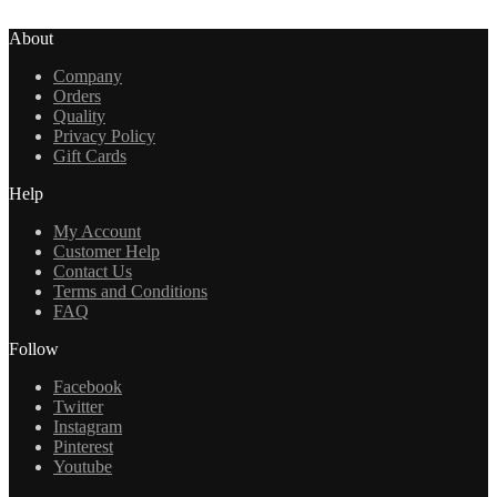
About
Company
Orders
Quality
Privacy Policy
Gift Cards
Help
My Account
Customer Help
Contact Us
Terms and Conditions
FAQ
Follow
Facebook
Twitter
Instagram
Pinterest
Youtube