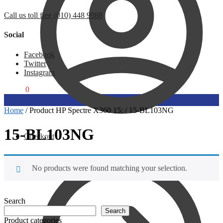
Call us toll free (010) 448 9988
Social
Facebook
Twitter
Instagram
R
0,00
0
Home
/
Product HP Spectre X360 15:
/
15-BL103NG
15-BL103NG
Checkout
No products were found matching your selection.
Search
Search
Product categories