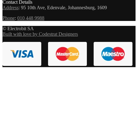
Contact Details
Address
:
95 10th Ave, Edenvale, Johannesburg, 1609
Phone
:
010 448 9988
© Electrobit SA
Built with love by Codestrat Designers