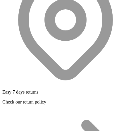
Easy 7 days returns
Check our return policy