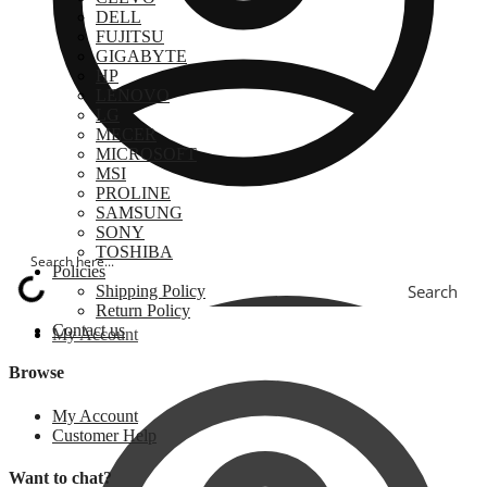
DELL
FUJITSU
GIGABYTE
HP
LENOVO
LG
MECER
MICROSOFT
MSI
PROLINE
SAMSUNG
SONY
TOSHIBA
Policies
Search
Shipping Policy
Return Policy
Contact us
My Account
Browse
My Account
Customer Help
Want to chat?