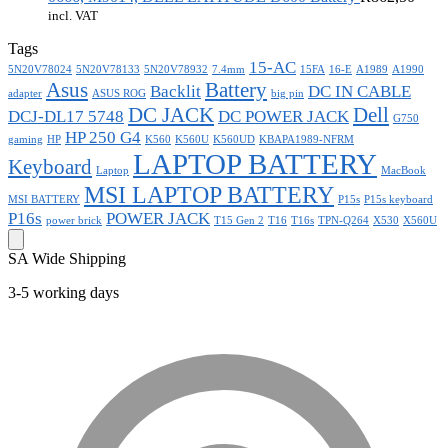
incl. VAT
Tags
15-AC
5N20V78024
5N20V78133
5N20V78932
7.4mm
15FA
16-E
A1989
A1990
Asus
Battery
Backlit
DC IN CABLE
adapter
ASUS ROG
big pin
DC JACK
Dell
DCJ-DL17 5748
DC POWER JACK
G750
HP 250 G4
gaming
HP
K560
K560U
K560UD
KBAPA1989-NFRM
LAPTOP BATTERY
Keyboard
Laptop
MacBook
MSI LAPTOP BATTERY
MSI BATTERY
P15s
P15s keyboard
P16s
POWER JACK
power brick
T15 Gen 2
T16
T16s
TPN-Q264
X530
X560U
SA Wide Shipping
3-5 working days