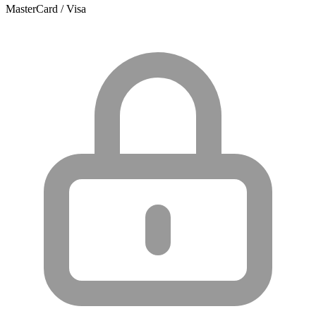
MasterCard / Visa