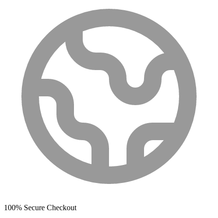
100% Secure Checkout