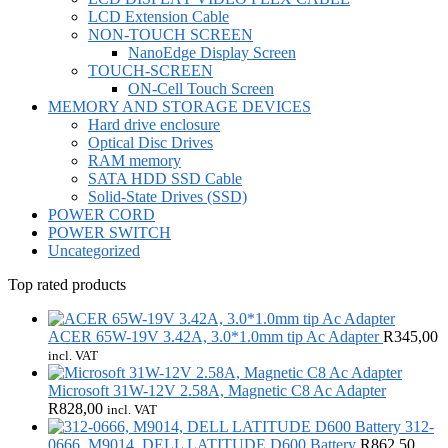
LCD Extension Cable
NON-TOUCH SCREEN
NanoEdge Display Screen
TOUCH-SCREEN
ON-Cell Touch Screen
MEMORY AND STORAGE DEVICES
Hard drive enclosure
Optical Disc Drives
RAM memory
SATA HDD SSD Cable
Solid-State Drives (SSD)
POWER CORD
POWER SWITCH
Uncategorized
Top rated products
ACER 65W-19V 3.42A, 3.0*1.0mm tip Ac Adapter
R
345,00
incl. VAT
Microsoft 31W-12V 2.58A, Magnetic C8 Ac Adapter
R
828,00
incl. VAT
312-
0666, M9014, DELL LATITUDE D600 Battery
R
862,50