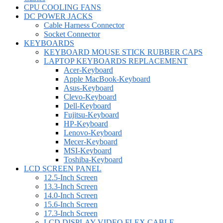
CPU COOLING FANS
DC POWER JACKS
Cable Harness Connector
Socket Connector
KEYBOARDS
KEYBOARD MOUSE STICK RUBBER CAPS
LAPTOP KEYBOARDS REPLACEMENT
Acer-Keyboard
Apple MacBook-Keyboard
Asus-Keyboard
Clevo-Keyboard
Dell-Keyboard
Fujitsu-Keyboard
HP-Keyboard
Lenovo-Keyboard
Mecer-Keyboard
MSI-Keyboard
Toshiba-Keyboard
LCD SCREEN PANEL
12.5-Inch Screen
13.3-Inch Screen
14.0-Inch Screen
15.6-Inch Screen
17.3-Inch Screen
LCD DISPLAY VIDEO FLEX CABLE