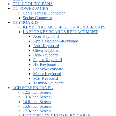
CPU COOLING FANS
DC POWER JACKS
Cable Harness Connector
Socket Connector
KEYBOARDS
KEYBOARD MOUSE STICK RUBBER CAPS
LAPTOP KEYBOARDS REPLACEMENT
Acer-Keyboard
Apple MacBook-Keyboard
Asus-Keyboard
Clevo-Keyboard
Dell-Keyboard
Fujitsu-Keyboard
HP-Keyboard
Lenovo-Keyboard
Mecer-Keyboard
MSI-Keyboard
Toshiba-Keyboard
LCD SCREEN PANEL
12.5-Inch Screen
13.3-Inch Screen
14.0-Inch Screen
15.6-Inch Screen
17.3-Inch Screen
LCD DISPLAY VIDEO FLEX CABLE