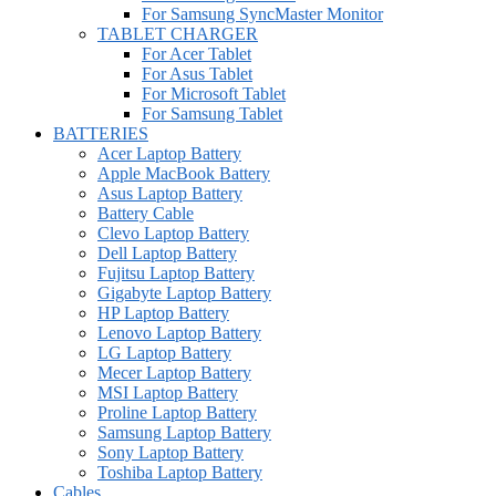
For Samsung SyncMaster Monitor
TABLET CHARGER
For Acer Tablet
For Asus Tablet
For Microsoft Tablet
For Samsung Tablet
BATTERIES
Acer Laptop Battery
Apple MacBook Battery
Asus Laptop Battery
Battery Cable
Clevo Laptop Battery
Dell Laptop Battery
Fujitsu Laptop Battery
Gigabyte Laptop Battery
HP Laptop Battery
Lenovo Laptop Battery
LG Laptop Battery
Mecer Laptop Battery
MSI Laptop Battery
Proline Laptop Battery
Samsung Laptop Battery
Sony Laptop Battery
Toshiba Laptop Battery
Cables