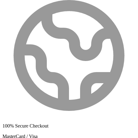
100% Secure Checkout
MasterCard / Visa