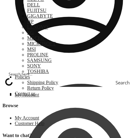
DELL
FUJITSU
GIGABYTE
HP
LENOVO
LG
MECER
MICROSOFT
MSI
PROLINE
SAMSUNG
SONY
TOSHIBA
Policies
Search
Shipping Policy
Return Policy
Contact us
My Account
Browse
My Account
Customer Help
Want to chat?