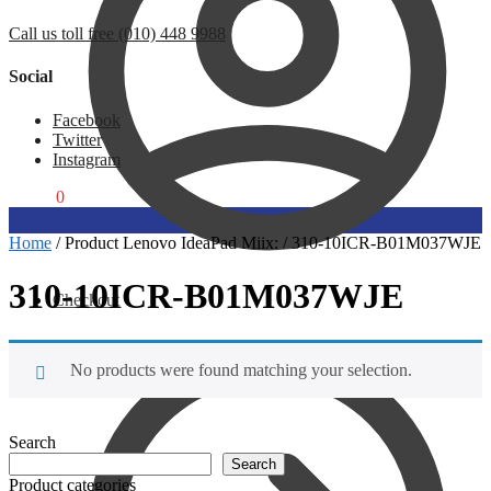
Call us toll free (010) 448 9988
Social
Facebook
Twitter
Instagram
R
0,00
0
Home
/
Product Lenovo IdeaPad Miix:
/
310-10ICR-B01M037WJE
310-10ICR-B01M037WJE
Checkout
No products were found matching your selection.
Search
Search
Product categories