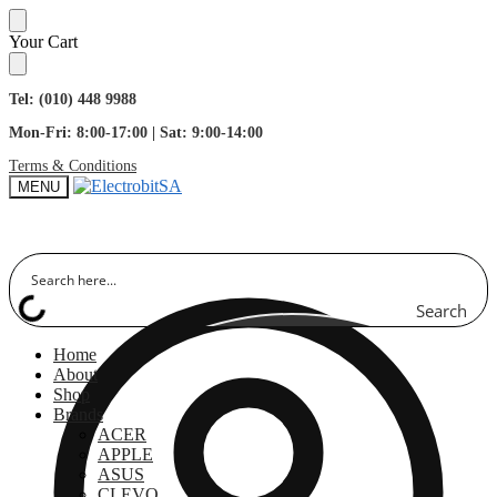
Skip
Skip
Your Cart
to
to
navigation
content
Tel: (010) 448 9988
Mon-Fri: 8:00-17:00 | Sat: 9:00-14:00
Terms & Conditions
MENU
Search
Home
About
Shop
Brands
ACER
APPLE
ASUS
CLEVO