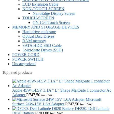
LCD Extension Cable
NON-TOUCH SCREEN
NanoEdge Display Screen
TOUCH-SCREEN
ON-Cell Touch Screen
MEMORY AND STORAGE DEVICES
Hard drive enclosure
Optical Disc Drives
RAM memory
SATA HDD SSD Cable
Solid-State Drives (SSD)
POWER CORD
POWER SWITCH
Uncategorized
Top rated products
Apple 45W-14.5V 3.1A " L" Shape MagSafe 1 connector Ac
Adapter
R
747,50
incl. VAT
Microsoft
Surface 24W-15V 1.6A Adapter
R
747,50
incl. VAT
DF230, Dell Latitude
D820 Battery
R
703,80
incl. VAT