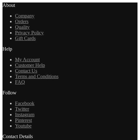
About
Company
Orders
Quality
Privacy Policy
Gift Cards
Help
My Account
Customer Help
Contact Us
Terms and Conditions
FAQ
Follow
Facebook
Twitter
Instagram
Pinterest
Youtube
Contact Details