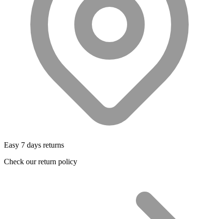
Easy 7 days returns
Check our return policy