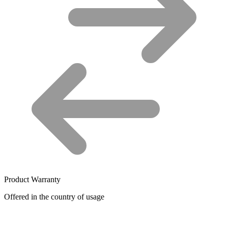
Product Warranty
Offered in the country of usage