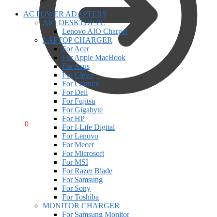
AC POWER ADAPTERS
AIO DESKTOP PC
Lenovo AIO Charger
LAPTOP CHARGER
For Acer
For Apple MacBook
For Asus
For Clevo
For Connex
For Dell
For Fujitsu
For Gigabyte
For HP
R
0,00
0
For I-Life Digital
For Lenovo
For Mecer
For Microsoft
For MSI
For Razer Blade
For Samsung
For Sony
For Toshiba
MONITOR CHARGER
For Samsung Monitor