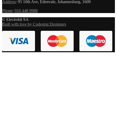
Address
:
95 10th Ave, Edenvale, Johannesburg, 1609
Phone
:
010 448 9988
© Electrobit SA
Built with love by Codestrat Designers