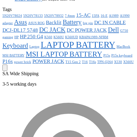
Tags
15-AC
5N20V78024
5N20V78133
5N20V78932
7.4mm
15FA
16-E
A1989
A1990
Asus
Battery
Backlit
DC IN CABLE
adapter
ASUS ROG
big pin
DC JACK
Dell
DCJ-DL17 5748
DC POWER JACK
G750
HP 250 G4
gaming
HP
K560
K560U
K560UD
KBAPA1989-NFRM
LAPTOP BATTERY
Keyboard
Laptop
MacBook
MSI LAPTOP BATTERY
MSI BATTERY
P15s
P15s keyboard
P16s
POWER JACK
power brick
T15 Gen 2
T16
T16s
TPN-Q264
X530
X560U
SA Wide Shipping
3-5 working days