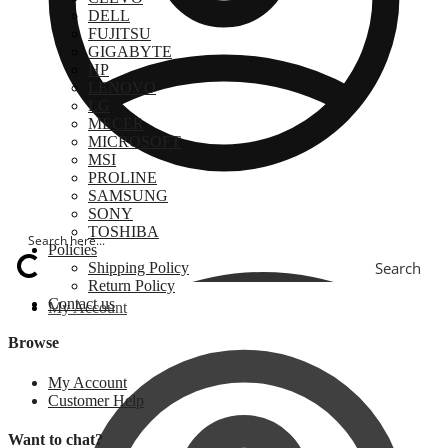
DELL
FUJITSU
GIGABYTE
HP
LENOVO
LG
MECER
MICROSOFT
MSI
PROLINE
SAMSUNG
SONY
TOSHIBA
Policies
Search
Shipping Policy
Return Policy
Contact us
My Account
Browse
My Account
Customer Help
Want to chat?