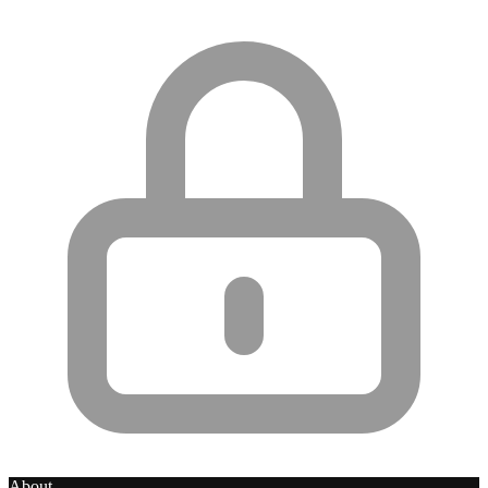
About