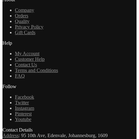
Company
Orders
Quality
Privacy Policy
Gift Cards
Help
My Account
Customer Help
Contact Us
Terms and Conditions
FAQ
Follow
Facebook
Twitter
Instagram
Pinterest
Youtube
Contact Details
Address
:
95 10th Ave, Edenvale, Johannesburg, 1609