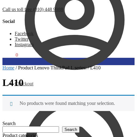
Call us toll free (010) 448 9988
Social
Facebook
Twitter
Instagram
R
0,00
0
Home
/
Product Lenovo ThinkPad L series:
/
L410
L410
Checkout
No products were found matching your selection.
Search
Search
Product categories