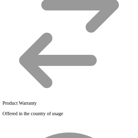
Product Warranty
Offered in the country of usage