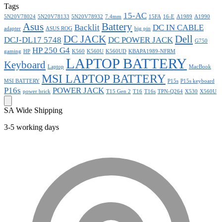
Tags
15-AC
5N20V78024
5N20V78133
5N20V78932
7.4mm
15FA
16-E
A1989
A1990
Asus
Battery
Backlit
DC IN CABLE
adapter
ASUS ROG
big pin
DC JACK
Dell
DCJ-DL17 5748
DC POWER JACK
G750
HP 250 G4
gaming
HP
K560
K560U
K560UD
KBAPA1989-NFRM
LAPTOP BATTERY
Keyboard
Laptop
MacBook
MSI LAPTOP BATTERY
MSI BATTERY
P15s
P15s keyboard
P16s
POWER JACK
power brick
T15 Gen 2
T16
T16s
TPN-Q264
X530
X560U
SA Wide Shipping
3-5 working days