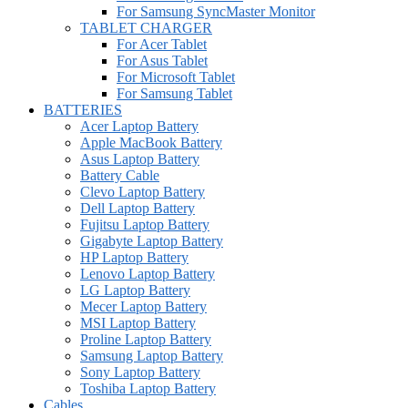
For Samsung SyncMaster Monitor
TABLET CHARGER
For Acer Tablet
For Asus Tablet
For Microsoft Tablet
For Samsung Tablet
BATTERIES
Acer Laptop Battery
Apple MacBook Battery
Asus Laptop Battery
Battery Cable
Clevo Laptop Battery
Dell Laptop Battery
Fujitsu Laptop Battery
Gigabyte Laptop Battery
HP Laptop Battery
Lenovo Laptop Battery
LG Laptop Battery
Mecer Laptop Battery
MSI Laptop Battery
Proline Laptop Battery
Samsung Laptop Battery
Sony Laptop Battery
Toshiba Laptop Battery
Cables