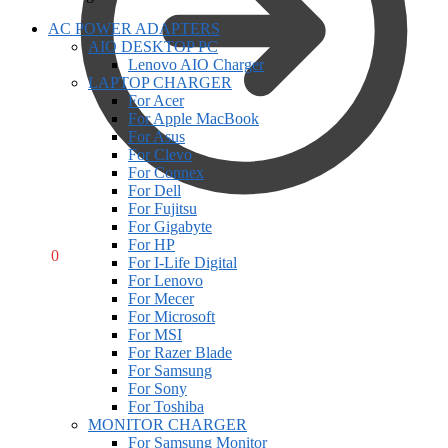
AC POWER ADAPTERS
AIO DESKTOP PC
Lenovo AIO Charger
LAPTOP CHARGER
For Acer
For Apple MacBook
For Asus
For Clevo
For Connex
For Dell
For Fujitsu
For Gigabyte
For HP
R
0,00
0
For I-Life Digital
For Lenovo
For Mecer
For Microsoft
For MSI
For Razer Blade
For Samsung
For Sony
For Toshiba
MONITOR CHARGER
For Samsung Monitor