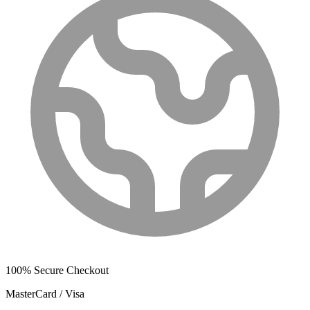
100% Secure Checkout
MasterCard / Visa