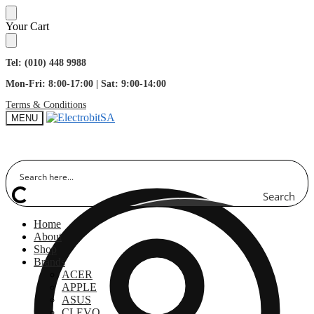
Skip
Skip
Your Cart
to
to
navigation
content
Tel: (010) 448 9988
Mon-Fri: 8:00-17:00 | Sat: 9:00-14:00
Terms & Conditions
MENU
Search
Home
About
Shop
Brands
ACER
APPLE
ASUS
CLEVO