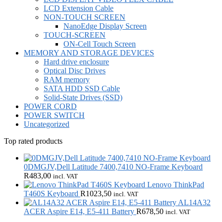
LCD Extension Cable
NON-TOUCH SCREEN
NanoEdge Display Screen
TOUCH-SCREEN
ON-Cell Touch Screen
MEMORY AND STORAGE DEVICES
Hard drive enclosure
Optical Disc Drives
RAM memory
SATA HDD SSD Cable
Solid-State Drives (SSD)
POWER CORD
POWER SWITCH
Uncategorized
Top rated products
0DMGJV,Dell Latitude 7400,7410 NO-Frame Keyboard
R
483,00
incl. VAT
Lenovo ThinkPad
T460S Keyboard
R
1023,50
incl. VAT
AL14A32
ACER Aspire E14, E5-411 Battery
R
678,50
incl. VAT