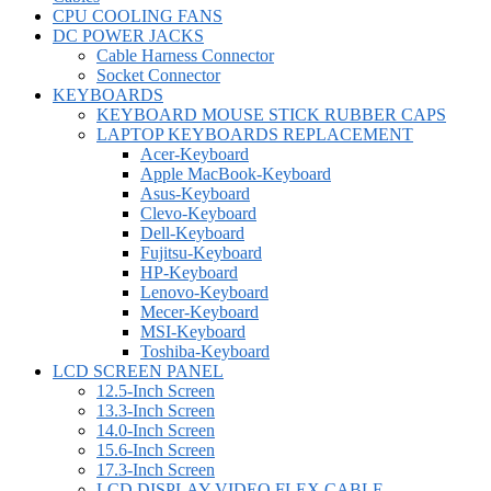
CPU COOLING FANS
DC POWER JACKS
Cable Harness Connector
Socket Connector
KEYBOARDS
KEYBOARD MOUSE STICK RUBBER CAPS
LAPTOP KEYBOARDS REPLACEMENT
Acer-Keyboard
Apple MacBook-Keyboard
Asus-Keyboard
Clevo-Keyboard
Dell-Keyboard
Fujitsu-Keyboard
HP-Keyboard
Lenovo-Keyboard
Mecer-Keyboard
MSI-Keyboard
Toshiba-Keyboard
LCD SCREEN PANEL
12.5-Inch Screen
13.3-Inch Screen
14.0-Inch Screen
15.6-Inch Screen
17.3-Inch Screen
LCD DISPLAY VIDEO FLEX CABLE