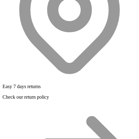
Easy 7 days returns
Check our return policy