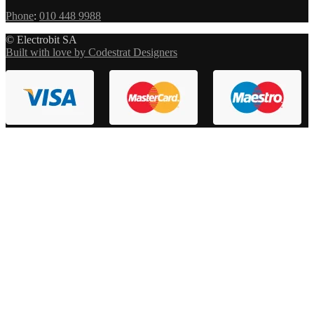
Phone
:
010 448 9988
© Electrobit SA
Built with love by Codestrat Designers