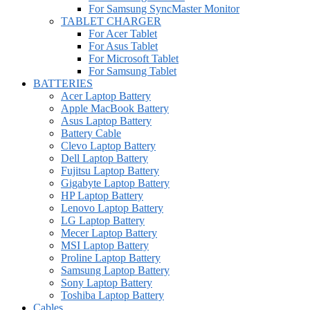
For Samsung SyncMaster Monitor
TABLET CHARGER
For Acer Tablet
For Asus Tablet
For Microsoft Tablet
For Samsung Tablet
BATTERIES
Acer Laptop Battery
Apple MacBook Battery
Asus Laptop Battery
Battery Cable
Clevo Laptop Battery
Dell Laptop Battery
Fujitsu Laptop Battery
Gigabyte Laptop Battery
HP Laptop Battery
Lenovo Laptop Battery
LG Laptop Battery
Mecer Laptop Battery
MSI Laptop Battery
Proline Laptop Battery
Samsung Laptop Battery
Sony Laptop Battery
Toshiba Laptop Battery
Cables