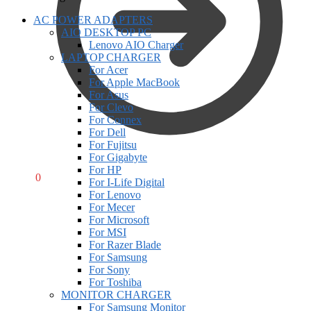
AC POWER ADAPTERS
AIO DESKTOP PC
Lenovo AIO Charger
LAPTOP CHARGER
For Acer
For Apple MacBook
For Asus
For Clevo
For Connex
For Dell
For Fujitsu
For Gigabyte
For HP
R
0,00
0
For I-Life Digital
For Lenovo
For Mecer
For Microsoft
For MSI
For Razer Blade
For Samsung
For Sony
For Toshiba
MONITOR CHARGER
For Samsung Monitor