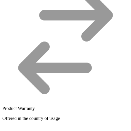
Product Warranty
Offered in the country of usage