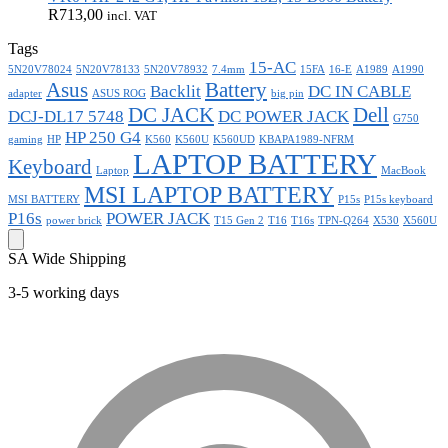
R
713,00
incl. VAT
Tags
15-AC
5N20V78024
5N20V78133
5N20V78932
7.4mm
15FA
16-E
A1989
A1990
Asus
Battery
Backlit
DC IN CABLE
adapter
ASUS ROG
big pin
DC JACK
Dell
DCJ-DL17 5748
DC POWER JACK
G750
HP 250 G4
gaming
HP
K560
K560U
K560UD
KBAPA1989-NFRM
LAPTOP BATTERY
Keyboard
Laptop
MacBook
MSI LAPTOP BATTERY
MSI BATTERY
P15s
P15s keyboard
P16s
POWER JACK
power brick
T15 Gen 2
T16
T16s
TPN-Q264
X530
X560U
SA Wide Shipping
3-5 working days