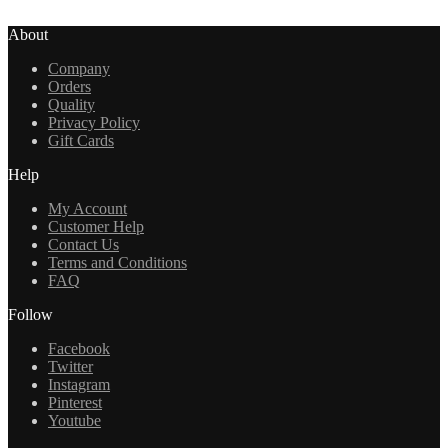
About
Company
Orders
Quality
Privacy Policy
Gift Cards
Help
My Account
Customer Help
Contact Us
Terms and Conditions
FAQ
Follow
Facebook
Twitter
Instagram
Pinterest
Youtube