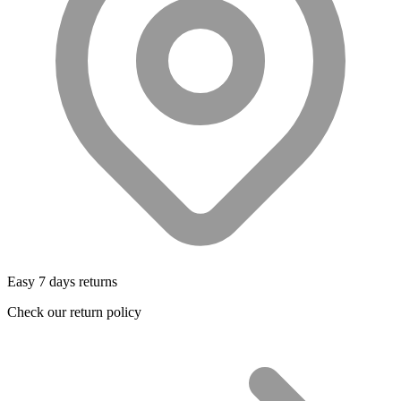
Easy 7 days returns
Check our return policy