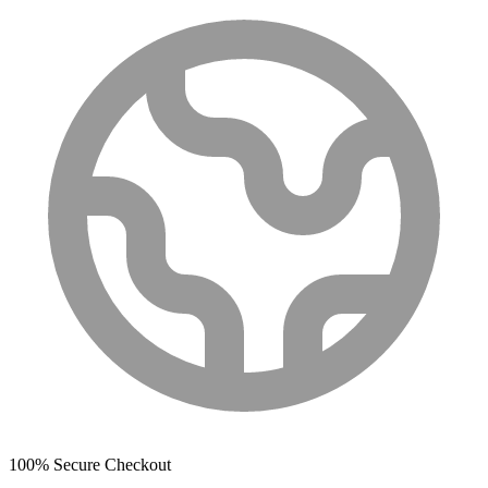
100% Secure Checkout