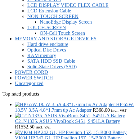
LCD DISPLAY VIDEO FLEX CABLE
LCD Extension Cable
NON-TOUCH SCREEN
NanoEdge Display Screen
TOUCH-SCREEN
ON-Cell Touch Screen
MEMORY AND STORAGE DEVICES
Hard drive enclosure
Optical Disc Drives
RAM memory
SATA HDD SSD Cable
Solid-State Drives (SSD)
POWER CORD
POWER SWITCH
Uncategorized
Top rated products
HP 65W-
18.5V 3.5A 4.8*1.7mm tip Ac Adapter
R
368,00
incl. VAT
C21N1335, ASUS VivoBook S451, S451LA Battery
R
1552,50
incl. VAT
VK04 HP 242 G1, HP Pavilion 15Z, 15-B000 Battery