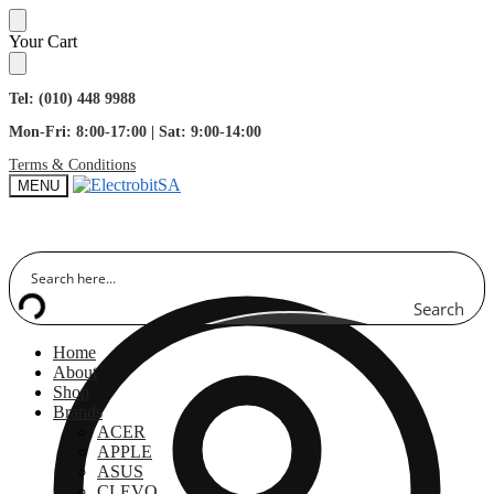
Skip
Skip
Your Cart
to
to
navigation
content
Tel: (010) 448 9988
Mon-Fri: 8:00-17:00 | Sat: 9:00-14:00
Terms & Conditions
MENU
Search
Home
About
Shop
Brands
ACER
APPLE
ASUS
CLEVO