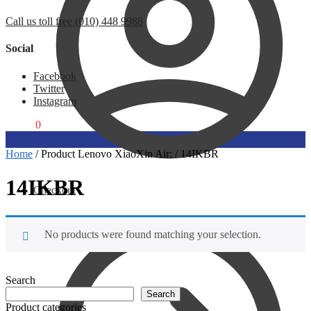
Call us toll free (010) 448 9988
Social
Facebook
Twitter
Instagram
R
0,00
0
Home
/
Product Lenovo XiaoXin Air:
/
14IKBR
14IKBR
Checkout
No products were found matching your selection.
Search
Search
Product categories