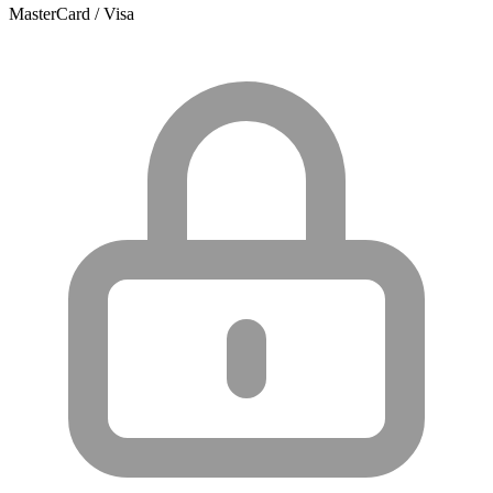
MasterCard / Visa