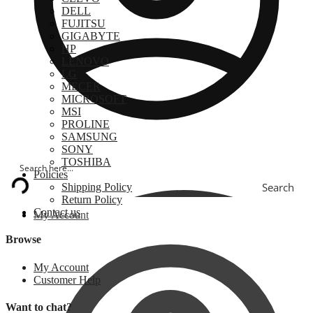
DELL
FUJITSU
GIGABYTE
HP
LENOVO
LG
MECER
MICROSOFT
MSI
PROLINE
SAMSUNG
SONY
TOSHIBA
Policies
Search
Shipping Policy
Return Policy
Contact us
My Account
Browse
My Account
Customer Help
Want to chat?