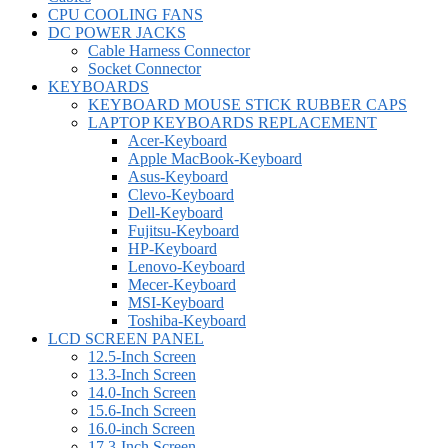
CPU COOLING FANS
DC POWER JACKS
Cable Harness Connector
Socket Connector
KEYBOARDS
KEYBOARD MOUSE STICK RUBBER CAPS
LAPTOP KEYBOARDS REPLACEMENT
Acer-Keyboard
Apple MacBook-Keyboard
Asus-Keyboard
Clevo-Keyboard
Dell-Keyboard
Fujitsu-Keyboard
HP-Keyboard
Lenovo-Keyboard
Mecer-Keyboard
MSI-Keyboard
Toshiba-Keyboard
LCD SCREEN PANEL
12.5-Inch Screen
13.3-Inch Screen
14.0-Inch Screen
15.6-Inch Screen
16.0-inch Screen
17.3-Inch Screen