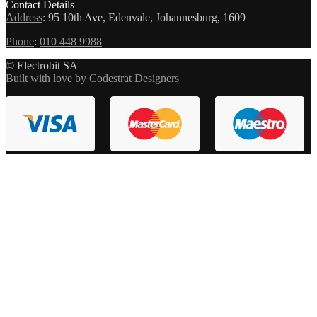
Contact Details
Address
:
95 10th Ave, Edenvale, Johannesburg, 1609
Phone
:
010 448 9988
© Electrobit SA
Built with love by Codestrat Designers