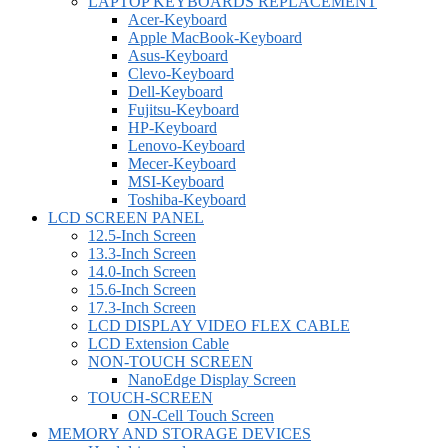
LAPTOP KEYBOARDS REPLACEMENT
Acer-Keyboard
Apple MacBook-Keyboard
Asus-Keyboard
Clevo-Keyboard
Dell-Keyboard
Fujitsu-Keyboard
HP-Keyboard
Lenovo-Keyboard
Mecer-Keyboard
MSI-Keyboard
Toshiba-Keyboard
LCD SCREEN PANEL
12.5-Inch Screen
13.3-Inch Screen
14.0-Inch Screen
15.6-Inch Screen
17.3-Inch Screen
LCD DISPLAY VIDEO FLEX CABLE
LCD Extension Cable
NON-TOUCH SCREEN
NanoEdge Display Screen
TOUCH-SCREEN
ON-Cell Touch Screen
MEMORY AND STORAGE DEVICES