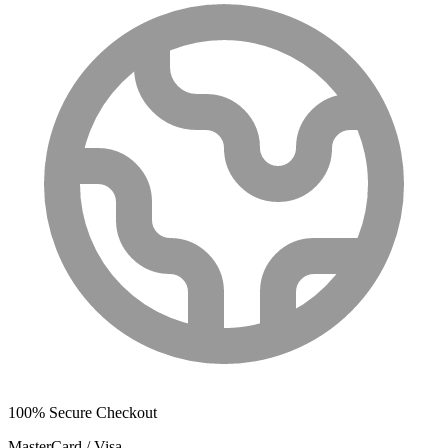
100% Secure Checkout
MasterCard / Visa