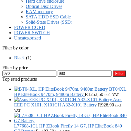
Hard drive enclosure
Optical Disc Drives
RAM memory
SATA HDD SSD Cable
Solid-State Drives (SSD)
POWER CORD
POWER SWITCH
Uncategorized
Filter by color
Black
(1)
Filter by price
Min
Max
Filter
price
price
Top rated products
BT04XL,
HP EliteBook 9470m, 9480m Battery
R
1253,50
incl. VAT
Asus
EEE PC X101, X101CH A32-X101 Battery
R
926,90
incl.
VAT
L77608-1C1 HP ZBook Firefly 14 G7, HP EliteBook 840