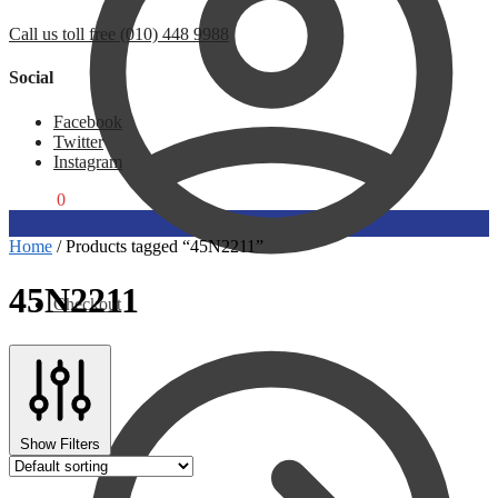
Call us toll free (010) 448 9988
Social
Facebook
Twitter
Instagram
R
0,00
0
Home
/
Products tagged “45N2211”
45N2211
Checkout
Show Filters