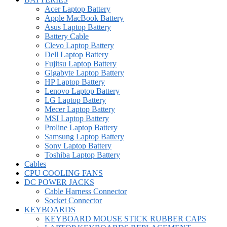
Acer Laptop Battery
Apple MacBook Battery
Asus Laptop Battery
Battery Cable
Clevo Laptop Battery
Dell Laptop Battery
Fujitsu Laptop Battery
Gigabyte Laptop Battery
HP Laptop Battery
Lenovo Laptop Battery
LG Laptop Battery
Mecer Laptop Battery
MSI Laptop Battery
Proline Laptop Battery
Samsung Laptop Battery
Sony Laptop Battery
Toshiba Laptop Battery
Cables
CPU COOLING FANS
DC POWER JACKS
Cable Harness Connector
Socket Connector
KEYBOARDS
KEYBOARD MOUSE STICK RUBBER CAPS