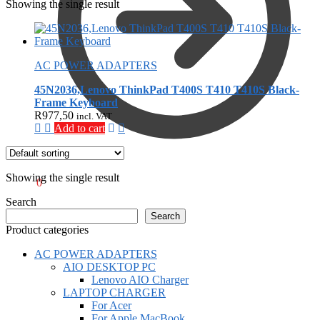
Showing the single result
AC POWER ADAPTERS
45N2036,Lenovo ThinkPad T400S T410 T410S Black-
Frame Keyboard
R
977,50
incl. VAT
Add to cart
Showing the single result
R
0,00
0
Search
Search
Product categories
AC POWER ADAPTERS
AIO DESKTOP PC
Lenovo AIO Charger
LAPTOP CHARGER
For Acer
For Apple MacBook