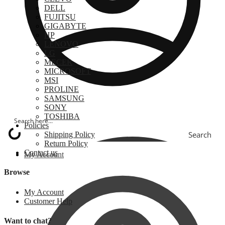
DELL
FUJITSU
GIGABYTE
HP
LENOVO
LG
MECER
MICROSOFT
MSI
PROLINE
SAMSUNG
SONY
TOSHIBA
Policies
Search
Shipping Policy
Return Policy
Contact us
My Account
Browse
My Account
Customer Help
Want to chat?