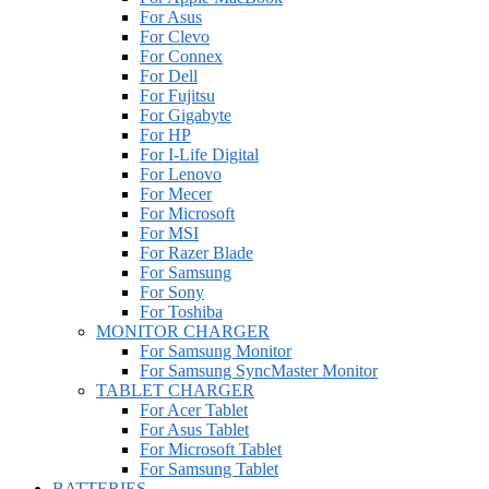
For Asus
For Clevo
For Connex
For Dell
For Fujitsu
For Gigabyte
For HP
For I-Life Digital
For Lenovo
For Mecer
For Microsoft
For MSI
For Razer Blade
For Samsung
For Sony
For Toshiba
MONITOR CHARGER
For Samsung Monitor
For Samsung SyncMaster Monitor
TABLET CHARGER
For Acer Tablet
For Asus Tablet
For Microsoft Tablet
For Samsung Tablet
BATTERIES