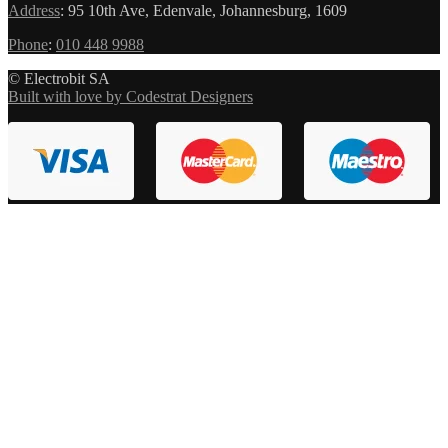
Address
:
95 10th Ave, Edenvale, Johannesburg, 1609
Phone
:
010 448 9988
© Electrobit SA
Built with love by Codestrat Designers