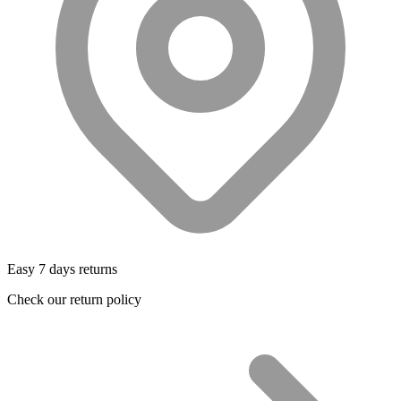
Easy 7 days returns
Check our return policy