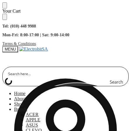
Skip
Skip
Your Cart
to
to
navigation
content
Tel: (010) 448 9988
Mon-Fri: 8:00-17:00 | Sat: 9:00-14:00
Terms & Conditions
MENU
Search
Home
About
Shop
Brands
ACER
APPLE
ASUS
CLEVO