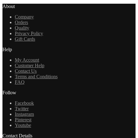
About
Company
Orders
Quality
Privacy Policy
Gift Cards
Help
My Account
Customer Help
Contact Us
Terms and Conditions
FAQ
Follow
Facebook
Twitter
Instagram
Pinterest
Youtube
Contact Details