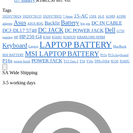
G7 Battery
R
1483,50
incl. VAT
Tags
15-AC
5N20V78024
5N20V78133
5N20V78932
7.4mm
15FA
16-E
A1989
A1990
Asus
Battery
Backlit
DC IN CABLE
adapter
ASUS ROG
big pin
DC JACK
Dell
DCJ-DL17 5748
DC POWER JACK
G750
HP 250 G4
gaming
HP
K560
K560U
K560UD
KBAPA1989-NFRM
LAPTOP BATTERY
Keyboard
Laptop
MacBook
MSI LAPTOP BATTERY
MSI BATTERY
P15s
P15s keyboard
P16s
POWER JACK
power brick
T15 Gen 2
T16
T16s
TPN-Q264
X530
X560U
SA Wide Shipping
3-5 working days