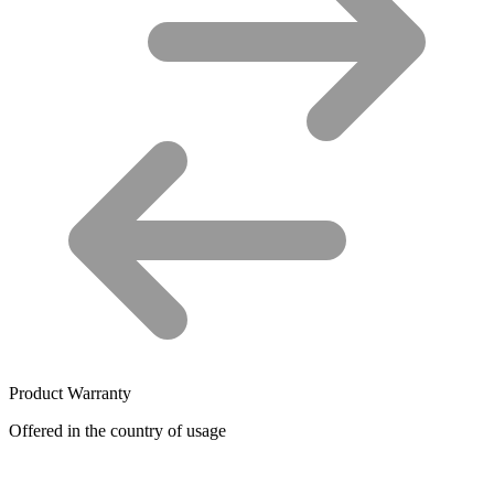
Product Warranty
Offered in the country of usage