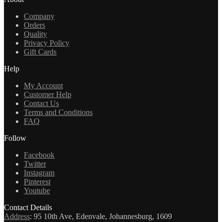
Company
Orders
Quality
Privacy Policy
Gift Cards
Help
My Account
Customer Help
Contact Us
Terms and Conditions
FAQ
Follow
Facebook
Twitter
Instagram
Pinterest
Youtube
Contact Details
Address
:
95 10th Ave, Edenvale, Johannesburg, 1609