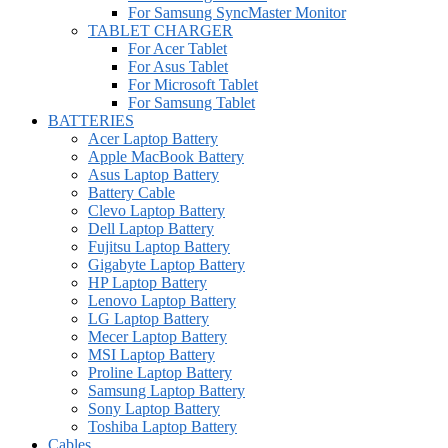
For Samsung SyncMaster Monitor
TABLET CHARGER
For Acer Tablet
For Asus Tablet
For Microsoft Tablet
For Samsung Tablet
BATTERIES
Acer Laptop Battery
Apple MacBook Battery
Asus Laptop Battery
Battery Cable
Clevo Laptop Battery
Dell Laptop Battery
Fujitsu Laptop Battery
Gigabyte Laptop Battery
HP Laptop Battery
Lenovo Laptop Battery
LG Laptop Battery
Mecer Laptop Battery
MSI Laptop Battery
Proline Laptop Battery
Samsung Laptop Battery
Sony Laptop Battery
Toshiba Laptop Battery
Cables