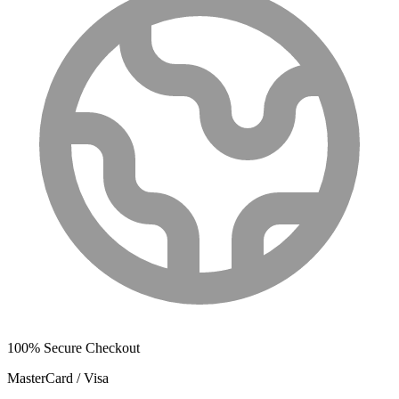
100% Secure Checkout
MasterCard / Visa