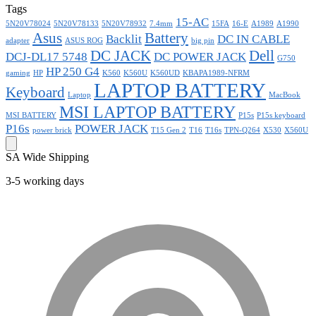
Tags
15-AC
5N20V78024
5N20V78133
5N20V78932
7.4mm
15FA
16-E
A1989
A1990
Asus
Battery
Backlit
DC IN CABLE
adapter
ASUS ROG
big pin
DC JACK
Dell
DCJ-DL17 5748
DC POWER JACK
G750
HP 250 G4
gaming
HP
K560
K560U
K560UD
KBAPA1989-NFRM
LAPTOP BATTERY
Keyboard
Laptop
MacBook
MSI LAPTOP BATTERY
MSI BATTERY
P15s
P15s keyboard
P16s
POWER JACK
power brick
T15 Gen 2
T16
T16s
TPN-Q264
X530
X560U
SA Wide Shipping
3-5 working days