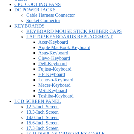
CPU COOLING FANS
DC POWER JACKS
Cable Harness Connector
Socket Connector
KEYBOARDS
KEYBOARD MOUSE STICK RUBBER CAPS
LAPTOP KEYBOARDS REPLACEMENT
Acer-Keyboard
Apple MacBook-Keyboard
Asus-Keyboard
Clevo-Keyboard
Dell-Keyboard
Fujitsu-Keyboard
HP-Keyboard
Lenovo-Keyboard
Mecer-Keyboard
MSI-Keyboard
Toshiba-Keyboard
LCD SCREEN PANEL
12.5-Inch Screen
13.3-Inch Screen
14.0-Inch Screen
15.6-Inch Screen
17.3-Inch Screen
LCD DISPLAY VIDEO FLEX CABLE