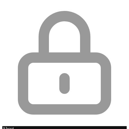
About