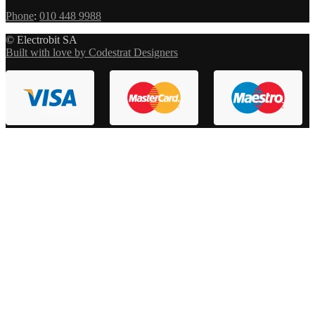
Phone
:
010 448 9988
© Electrobit SA
Built with love by Codestrat Designers