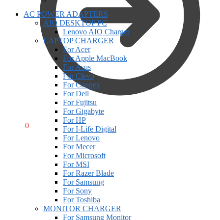
AC POWER ADAPTERS
AIO DESKTOP PC
Lenovo AIO Charger
LAPTOP CHARGER
For Acer
For Apple MacBook
For Asus
For Clevo
For Connex
For Dell
For Fujitsu
For Gigabyte
For HP
R
0,00
0
For I-Life Digital
For Lenovo
For Mecer
For Microsoft
For MSI
For Razer Blade
For Samsung
For Sony
For Toshiba
MONITOR CHARGER
For Samsung Monitor