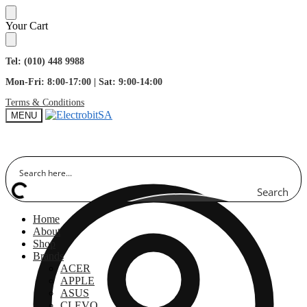
Skip
Skip
Your Cart
to
to
navigation
content
Tel: (010) 448 9988
Mon-Fri: 8:00-17:00 | Sat: 9:00-14:00
Terms & Conditions
MENU
Search
Home
About
Shop
Brands
ACER
APPLE
ASUS
CLEVO