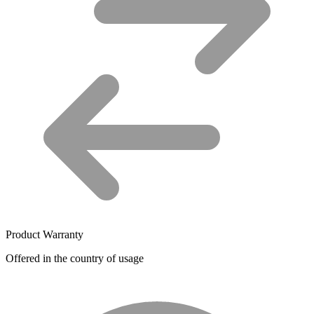
Product Warranty
Offered in the country of usage