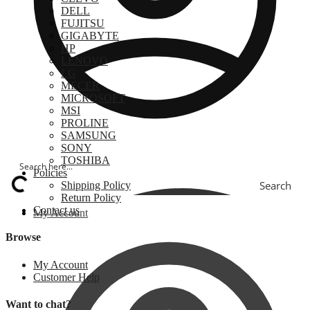
DELL
FUJITSU
GIGABYTE
HP
LENOVO
LG
MECER
MICROSOFT
MSI
PROLINE
SAMSUNG
SONY
TOSHIBA
Policies
Search
Shipping Policy
Return Policy
Contact us
My Account
Browse
My Account
Customer Help
Want to chat?