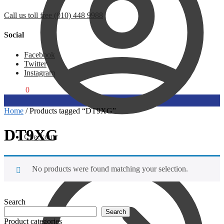
Call us toll free (010) 448 9988
Social
Facebook
Twitter
Instagram
R
0,00
0
Home
/
Products tagged “DT9XG”
DT9XG
Checkout
No products were found matching your selection.
Search
Search
Product categories