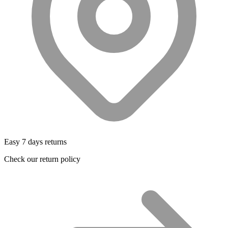
Easy 7 days returns
Check our return policy