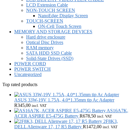
LCD Extension Cable
NON-TOUCH SCREEN
NanoEdge Display Screen
TOUCH-SCREEN
ON-Cell Touch Screen
MEMORY AND STORAGE DEVICES
Hard drive enclosure
Optical Disc Drives
RAM memory
SATA HDD SSD Cable
Solid-State Drives (SSD)
POWER CORD
POWER SWITCH
Uncategorized
Top rated products
ASUS 33W-19V 1.75A, 4.0*1.35mm tip Ac Adapter
R
345,00
incl. VAT
AS16A7K,
ACER ASPIRE E5-475G Battery
R
678,50
incl. VAT
2F8K3,
DELL Alienware 17, 17 R5 Battery
R
1472,00
incl. VAT