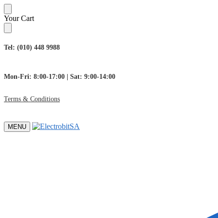
Skip
Skip
Your Cart
to
to
navigation
content
Tel: (010) 448 9988
Mon-Fri: 8:00-17:00 | Sat: 9:00-14:00
Terms & Conditions
MENU