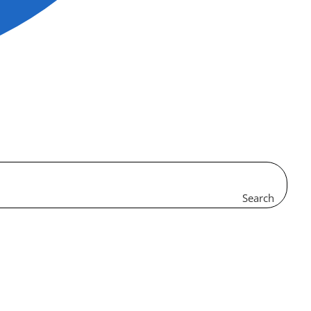
Search