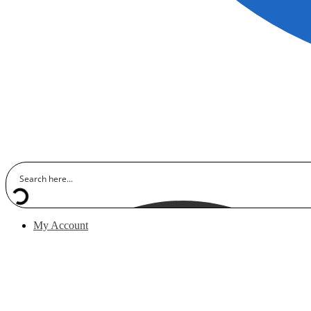
My Account