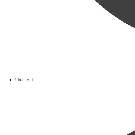
Checkout