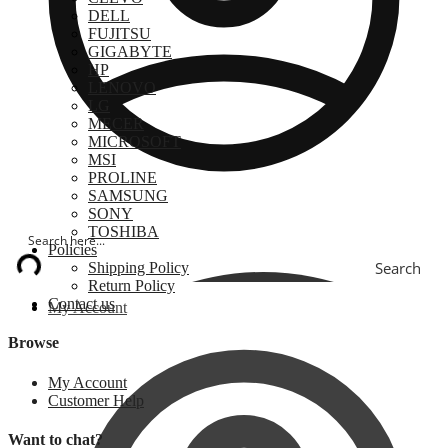
DELL
FUJITSU
GIGABYTE
HP
LENOVO
LG
MECER
MICROSOFT
MSI
PROLINE
SAMSUNG
SONY
TOSHIBA
Policies
Search
Shipping Policy
Return Policy
Contact us
My Account
Browse
My Account
Customer Help
Want to chat?