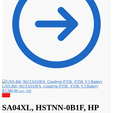
GNS-I60, 961TA010FA, Gigabyte P35K, P35K V3 Battery
R
1380,00
incl. VAT
Sale!
SA04XL, HSTNN-0B1F, HP