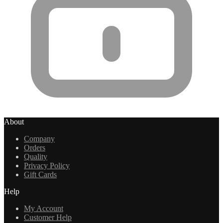
About
Company
Orders
Quality
Privacy Policy
Gift Cards
Help
My Account
Customer Help