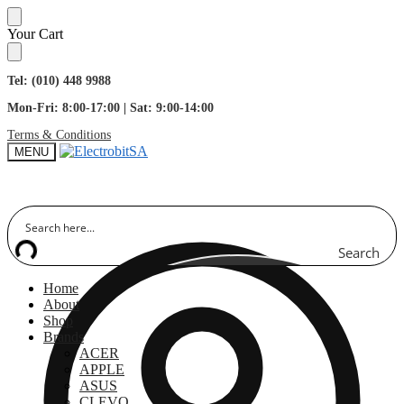
Skip
Skip
Your Cart
to
to
navigation
content
Tel: (010) 448 9988
Mon-Fri: 8:00-17:00 | Sat: 9:00-14:00
Terms & Conditions
MENU
Search
Home
About
Shop
Brands
ACER
APPLE
ASUS
CLEVO