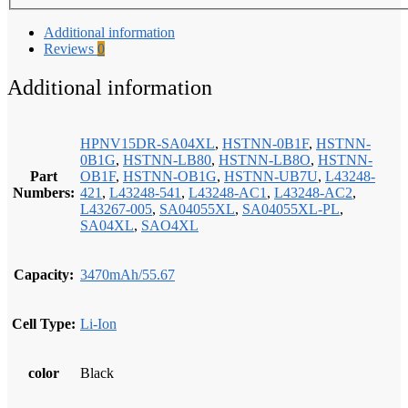
Additional information
Reviews
0
Additional information
HPNV15DR-SA04XL
,
HSTNN-0B1F
,
HSTNN-
0B1G
,
HSTNN-LB80
,
HSTNN-LB8O
,
HSTNN-
Part
OB1F
,
HSTNN-OB1G
,
HSTNN-UB7U
,
L43248-
Numbers:
421
,
L43248-541
,
L43248-AC1
,
L43248-AC2
,
L43267-005
,
SA04055XL
,
SA04055XL-PL
,
SA04XL
,
SAO4XL
Capacity:
3470mAh/55.67
Cell Type:
Li-Ion
color
Black