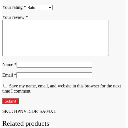
Your rating
*
Your review
*
Name
*
Email
*
Save my name, email, and website in this browser for the next
time I comment.
SKU:
HPNV15DR-SA04XL
Related products