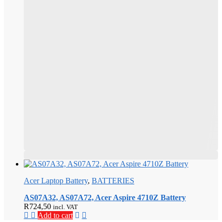
product
page
This
product
Acer Laptop Battery
,
BATTERIES
has
multiple
AS07A32, AS07A72, Acer Aspire 4710Z Battery
variants.
R
724,50
incl. VAT
The
Add to cart
options