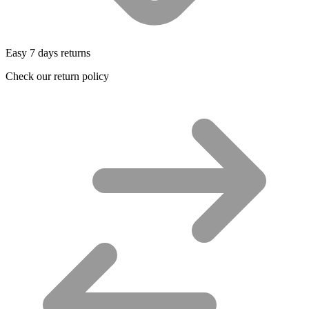
Easy 7 days returns
Check our return policy