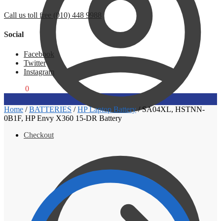
Call us toll free (010) 448 9988
Social
Facebook
Twitter
Instagram
R
0,00
0
Home
/
BATTERIES
/
HP Laptop Battery
/
SA04XL, HSTNN-
0B1F, HP Envy X360 15-DR Battery
Checkout