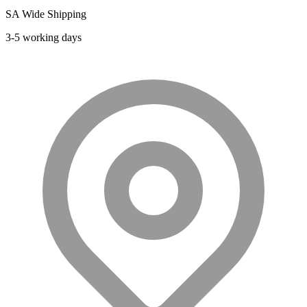
may
SA Wide Shipping
be
chosen
3-5 working days
on
the
product
page