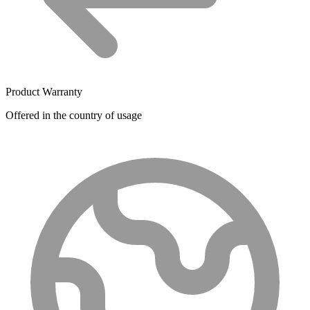
Product Warranty
Offered in the country of usage