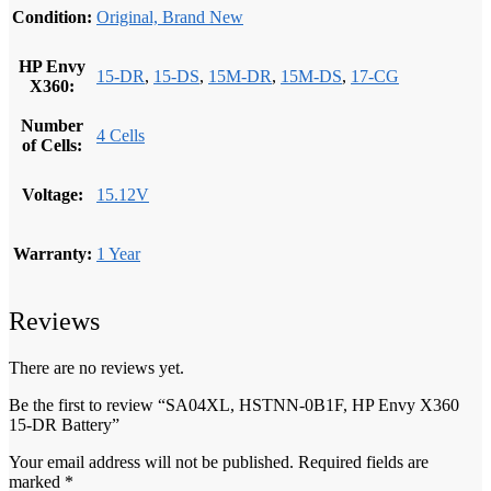
Condition:
Original, Brand New
HP Envy
15-DR
,
15-DS
,
15M-DR
,
15M-DS
,
17-CG
X360:
Number
4 Cells
of Cells:
Voltage:
15.12V
Warranty:
1 Year
Reviews
There are no reviews yet.
Be the first to review “SA04XL, HSTNN-0B1F, HP Envy X360
15-DR Battery”
Your email address will not be published.
Required fields are
marked
*