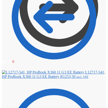
R
0,00
0
L12717-541,
HP ProBook X360 11 G3 EE Battery
R
1253,50
incl. VAT