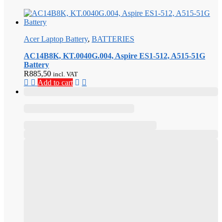
Acer Laptop Battery
,
BATTERIES
AC14B8K, KT.0040G.004, Aspire ES1-512, A515-51G
Battery
R
885,50
incl. VAT
Add to cart
,