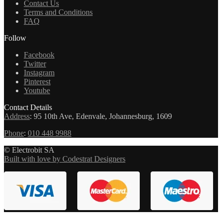
Contact Us
Terms and Conditions
FAQ
Follow
Facebook
Twitter
Instagram
Pinterest
Youtube
Contact Details
Address
:
95 10th Ave, Edenvale, Johannesburg, 1609
Phone
:
010 448 9988
© Electrobit SA
Built with love by Codestrat Designers