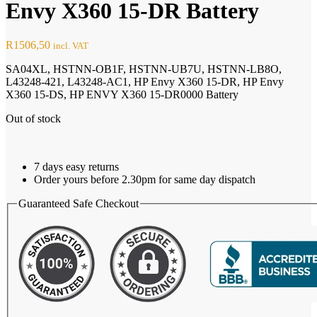
Envy X360 15-DR Battery
R
1506,50
incl. VAT
SA04XL, HSTNN-OB1F, HSTNN-UB7U, HSTNN-LB8O,
L43248-421, L43248-AC1, HP Envy X360 15-DR, HP Envy
X360 15-DS, HP ENVY X360 15-DR0000 Battery
Out of stock
7 days easy returns
Order yours before 2.30pm for same day dispatch
Guaranteed Safe Checkout