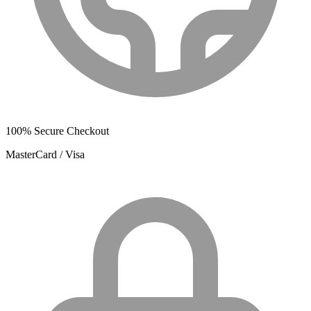
100% Secure Checkout
MasterCard / Visa