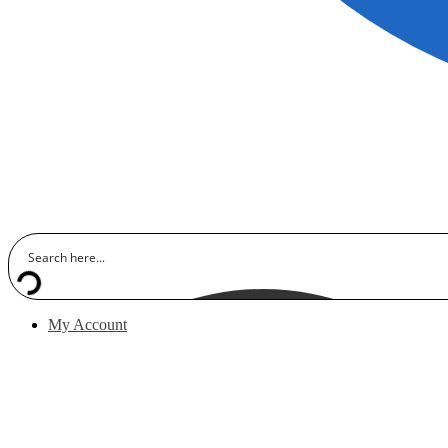
My Account