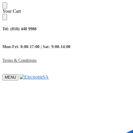
Skip
Skip
Your Cart
to
to
navigation
content
Tel: (010) 448 9988
Mon-Fri: 8:00-17:00 | Sat: 9:00-14:00
Terms & Conditions
MENU