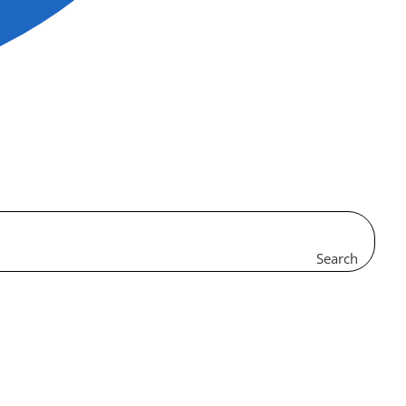
Search