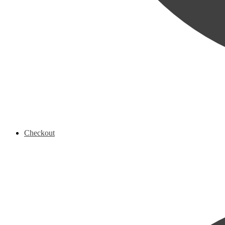
Checkout