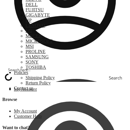
DELL
FUJITSU
GIGABYTE
HP
LENOVO
LG
MECER
MICROSOFT
MSI
PROLINE
SAMSUNG
SONY
TOSHIBA
Policies
Search
Shipping Policy
Return Policy
Contact us
My Account
Browse
My Account
Customer Help
Want to chat?