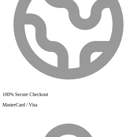
100% Secure Checkout
MasterCard / Visa