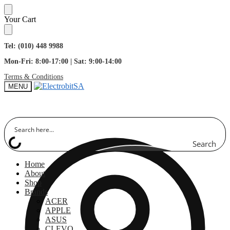
Skip
Skip
Your Cart
to
to
navigation
content
Tel: (010) 448 9988
Mon-Fri: 8:00-17:00 | Sat: 9:00-14:00
Terms & Conditions
MENU
Search
Home
About
Shop
Brands
ACER
APPLE
ASUS
CLEVO