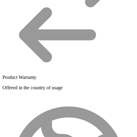
Product Warranty
Offered in the country of usage