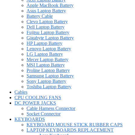
Apple MacBook Battery
Asus Laptop Battery
Battery Cable
Clevo Laptop Battery
Dell Laptop Battery
Fujitsu Laptop Battery
Gigabyte Laptop Battery
HP Laptop Battery
Lenovo Laptop Battery
LG Laptop Battery
Mecer Laptop Battery
MSI Laptop Battery
Proline Laptop Battery
Samsung Laptop Battery
Sony Laptop Battery
Toshiba Laptop Battery
Cables
CPU COOLING FANS
DC POWER JACKS
Cable Harness Connector
Socket Connector
KEYBOARDS
KEYBOARD MOUSE STICK RUBBER CAPS
LAPTOP KEYBOARDS REPLACEMENT