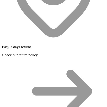
Easy 7 days returns
Check our return policy