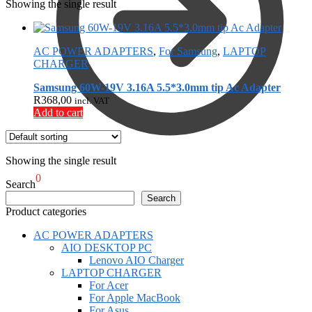
Showing the single result
AC POWER ADAPTERS
,
For Samsung
,
LAPTOP
CHARGER
Samsung 60W-19V 3.16A 5.5*3.0mm tip Ac Adapter
R
368,00
incl. VAT
Add to cart
Showing the single result
R
0,00
0
Search
Search
Product categories
AC POWER ADAPTERS
AIO DESKTOP PC
Lenovo AIO Charger
LAPTOP CHARGER
For Acer
For Apple MacBook
For Asus