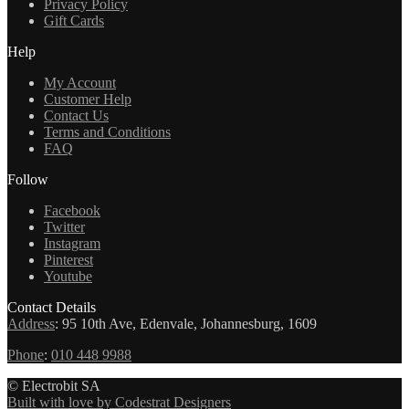
Privacy Policy
Gift Cards
Help
My Account
Customer Help
Contact Us
Terms and Conditions
FAQ
Follow
Facebook
Twitter
Instagram
Pinterest
Youtube
Contact Details
Address
:
95 10th Ave, Edenvale, Johannesburg, 1609
Phone
:
010 448 9988
© Electrobit SA
Built with love by Codestrat Designers