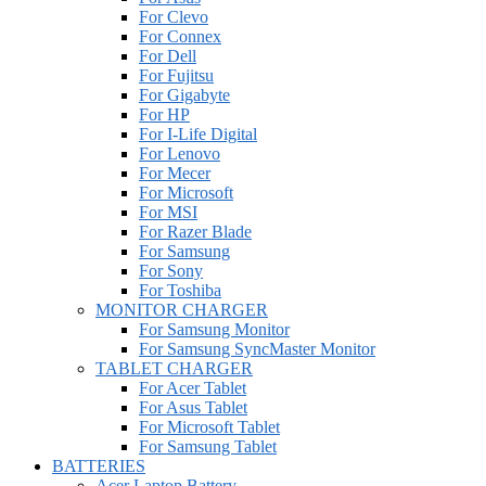
For Clevo
For Connex
For Dell
For Fujitsu
For Gigabyte
For HP
For I-Life Digital
For Lenovo
For Mecer
For Microsoft
For MSI
For Razer Blade
For Samsung
For Sony
For Toshiba
MONITOR CHARGER
For Samsung Monitor
For Samsung SyncMaster Monitor
TABLET CHARGER
For Acer Tablet
For Asus Tablet
For Microsoft Tablet
For Samsung Tablet
BATTERIES
Acer Laptop Battery