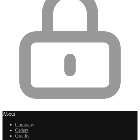
About
Company
Orders
Quality