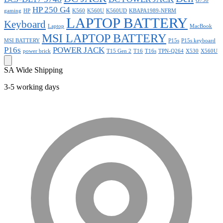
G750
HP 250 G4
gaming
HP
K560
K560U
K560UD
KBAPA1989-NFRM
LAPTOP BATTERY
Keyboard
Laptop
MacBook
MSI LAPTOP BATTERY
MSI BATTERY
P15s
P15s keyboard
P16s
POWER JACK
power brick
T15 Gen 2
T16
T16s
TPN-Q264
X530
X560U
SA Wide Shipping
3-5 working days