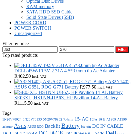
Optical Disc Drives
RAM memory
SATA HDD SSD Cable
Solid-State Drives (SSD)
POWER CORD
POWER SWITCH
Uncategorized
Filter by price
Min
Max
Filter
price
price
Top rated products
DELL 45W-19.5V 2.31A 4.5*3.0mm tip Ac Adapter
R
402,50
incl. VAT
A32N1405,
ASUS G551, ROG G771 Battery
R
977,50
incl. VAT
SE03XL, HSTNN-UB6Z, HP Pavilion 14-AL Battery
R
1115,50
incl. VAT
Tags
15-AC
5N20V78024
5N20V78133
5N20V78932
7.4mm
15FA
16-E
A1989
A1990
Asus
Battery
Backlit
DC IN CABLE
adapter
ASUS ROG
big pin
DC JACK
Dell
DCJ-DL17 5748
DC POWER JACK