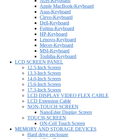
Acer-Keyboard
Apple MacBook-Keyboard
Asus-Keyboard
Clevo-Keyboard
Dell-Keyboard
Fujitsu-Keyboard
HP-Keyboard
Lenovo-Keyboard
Mecer-Keyboard
MSI-Keyboard
Toshiba-Keyboard
LCD SCREEN PANEL
12.5-Inch Screen
13.3-Inch Screen
14.0-Inch Screen
15.6-Inch Screen
17.3-Inch Screen
LCD DISPLAY VIDEO FLEX CABLE
LCD Extension Cable
NON-TOUCH SCREEN
NanoEdge Display Screen
TOUCH-SCREEN
ON-Cell Touch Screen
MEMORY AND STORAGE DEVICES
Hard drive enclosure