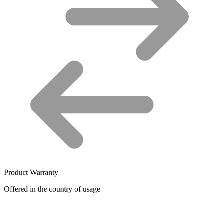
Product Warranty
Offered in the country of usage