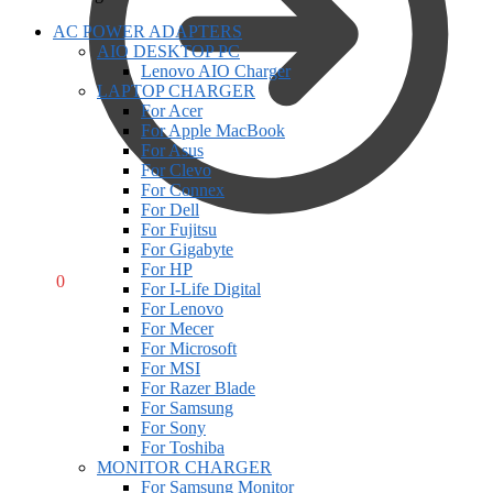
AC POWER ADAPTERS
AIO DESKTOP PC
Lenovo AIO Charger
LAPTOP CHARGER
For Acer
For Apple MacBook
For Asus
For Clevo
For Connex
For Dell
For Fujitsu
For Gigabyte
For HP
R
0,00
0
For I-Life Digital
For Lenovo
For Mecer
For Microsoft
For MSI
For Razer Blade
For Samsung
For Sony
For Toshiba
MONITOR CHARGER
For Samsung Monitor