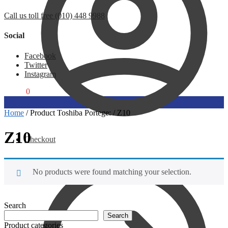
Call us toll free (010) 448 9988
Social
Facebook
Twitter
Instagram
R
0,00
0
Home
/
Product Toshiba Portege:
/
Z10
Z10
Checkout
No products were found matching your selection.
Search
Search
Product categories