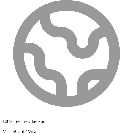
100% Secure Checkout
MasterCard / Visa