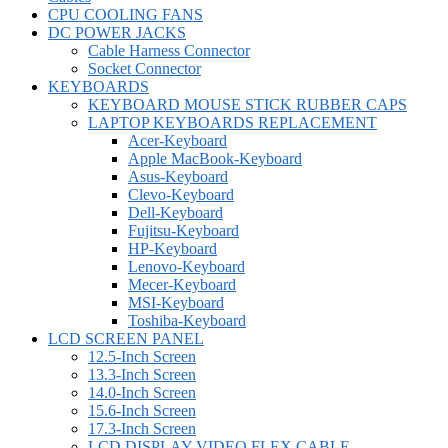
CPU COOLING FANS
DC POWER JACKS
Cable Harness Connector
Socket Connector
KEYBOARDS
KEYBOARD MOUSE STICK RUBBER CAPS
LAPTOP KEYBOARDS REPLACEMENT
Acer-Keyboard
Apple MacBook-Keyboard
Asus-Keyboard
Clevo-Keyboard
Dell-Keyboard
Fujitsu-Keyboard
HP-Keyboard
Lenovo-Keyboard
Mecer-Keyboard
MSI-Keyboard
Toshiba-Keyboard
LCD SCREEN PANEL
12.5-Inch Screen
13.3-Inch Screen
14.0-Inch Screen
15.6-Inch Screen
17.3-Inch Screen
LCD DISPLAY VIDEO FLEX CABLE