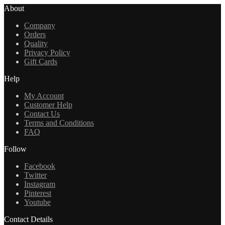
About
Company
Orders
Quality
Privacy Policy
Gift Cards
Help
My Account
Customer Help
Contact Us
Terms and Conditions
FAQ
Follow
Facebook
Twitter
Instagram
Pinterest
Youtube
Contact Details