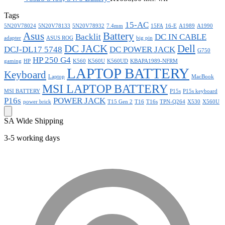
Tags
15-AC
5N20V78024
5N20V78133
5N20V78932
7.4mm
15FA
16-E
A1989
A1990
Asus
Battery
Backlit
DC IN CABLE
adapter
ASUS ROG
big pin
DC JACK
Dell
DCJ-DL17 5748
DC POWER JACK
G750
HP 250 G4
gaming
HP
K560
K560U
K560UD
KBAPA1989-NFRM
LAPTOP BATTERY
Keyboard
Laptop
MacBook
MSI LAPTOP BATTERY
MSI BATTERY
P15s
P15s keyboard
P16s
POWER JACK
power brick
T15 Gen 2
T16
T16s
TPN-Q264
X530
X560U
SA Wide Shipping
3-5 working days