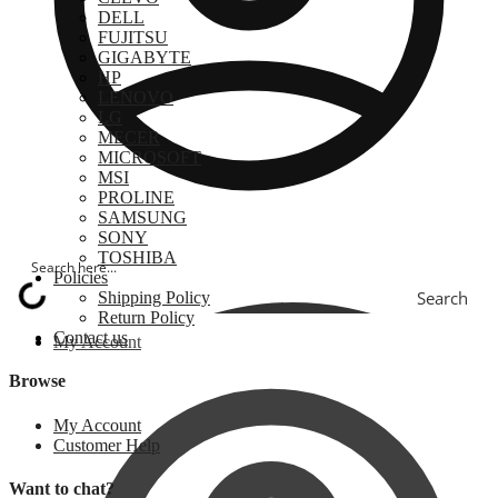
DELL
FUJITSU
GIGABYTE
HP
LENOVO
LG
MECER
MICROSOFT
MSI
PROLINE
SAMSUNG
SONY
TOSHIBA
Policies
Search
Shipping Policy
Return Policy
Contact us
My Account
Browse
My Account
Customer Help
Want to chat?