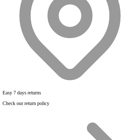
Easy 7 days returns
Check our return policy