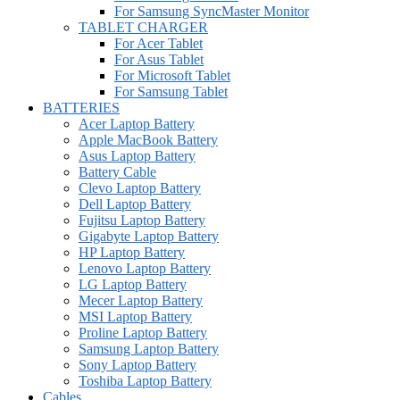
For Samsung SyncMaster Monitor
TABLET CHARGER
For Acer Tablet
For Asus Tablet
For Microsoft Tablet
For Samsung Tablet
BATTERIES
Acer Laptop Battery
Apple MacBook Battery
Asus Laptop Battery
Battery Cable
Clevo Laptop Battery
Dell Laptop Battery
Fujitsu Laptop Battery
Gigabyte Laptop Battery
HP Laptop Battery
Lenovo Laptop Battery
LG Laptop Battery
Mecer Laptop Battery
MSI Laptop Battery
Proline Laptop Battery
Samsung Laptop Battery
Sony Laptop Battery
Toshiba Laptop Battery
Cables