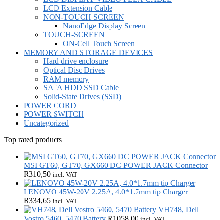
LCD Extension Cable
NON-TOUCH SCREEN
NanoEdge Display Screen
TOUCH-SCREEN
ON-Cell Touch Screen
MEMORY AND STORAGE DEVICES
Hard drive enclosure
Optical Disc Drives
RAM memory
SATA HDD SSD Cable
Solid-State Drives (SSD)
POWER CORD
POWER SWITCH
Uncategorized
Top rated products
MSI GT60, GT70, GX660 DC POWER JACK Connector
R
310,50
incl. VAT
LENOVO 45W-20V 2.25A, 4.0*1.7mm tip Charger
R
334,65
incl. VAT
VH748, Dell
Vostro 5460, 5470 Battery
R
1058,00
incl. VAT