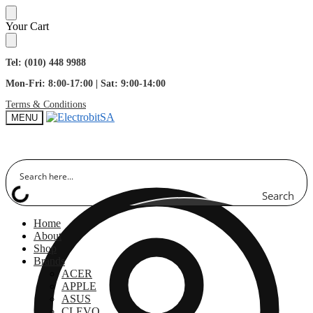
Skip
Skip
Your Cart
to
to
navigation
content
Tel: (010) 448 9988
Mon-Fri: 8:00-17:00 | Sat: 9:00-14:00
Terms & Conditions
MENU
Search
Home
About
Shop
Brands
ACER
APPLE
ASUS
CLEVO