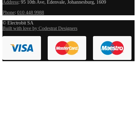
Address
:
95 10th Ave, Edenvale, Johannesburg, 1609
Phone
:
010 448 9988
© Electrobit SA
Built with love by Codestrat Designers