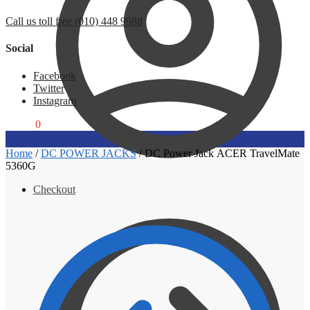
Call us toll free (010) 448 9988
Social
Facebook
Twitter
Instagram
R
0,00
0
Home
/
DC POWER JACKS
/
DC Power Jack ACER TravelMate
5360G
Checkout