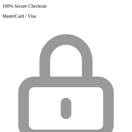
100% Secure Checkout
MasterCard / Visa