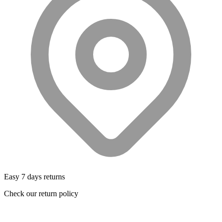
Easy 7 days returns
Check our return policy