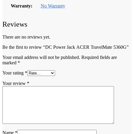
Warranty:
No Warranty
Reviews
There are no reviews yet.
Be the first to review “DC Power Jack ACER TravelMate 5360G”
Your email address will not be published.
Required fields are
marked
*
Your rating
*
Your review
*
Name
*