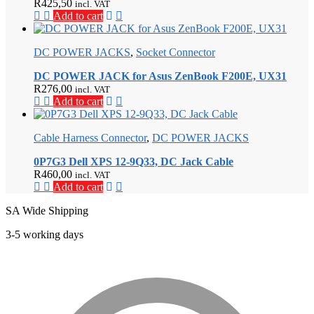
R
425,50
incl. VAT
Add to cart
DC POWER JACKS
,
Socket Connector
DC POWER JACK for Asus ZenBook F200E, UX31
R
276,00
incl. VAT
Add to cart
Cable Harness Connector
,
DC POWER JACKS
0P7G3 Dell XPS 12-9Q33, DC Jack Cable
R
460,00
incl. VAT
Add to cart
SA Wide Shipping
3-5 working days