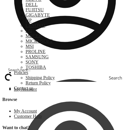
DELL
FUJITSU
GIGABYTE
HP
LENOVO
LG
MECER
MICROSOFT
MSI
PROLINE
SAMSUNG
SONY
TOSHIBA
Policies
Search
Shipping Policy
Return Policy
Contact us
My Account
Browse
My Account
Customer Help
Want to chat?