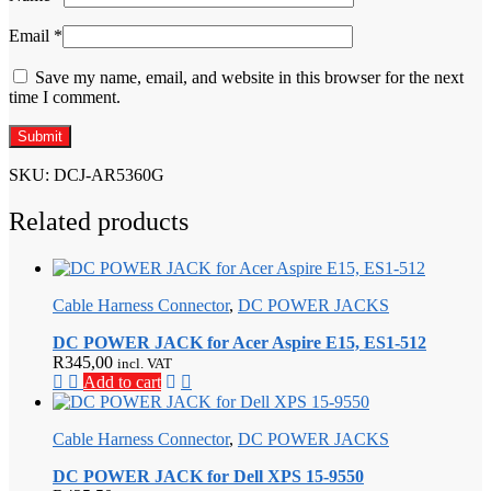
Email
*
Save my name, email, and website in this browser for the next
time I comment.
SKU:
DCJ-AR5360G
Related products
Cable Harness Connector
,
DC POWER JACKS
DC POWER JACK for Acer Aspire E15, ES1-512
R
345,00
incl. VAT
Add to cart
Cable Harness Connector
,
DC POWER JACKS
DC POWER JACK for Dell XPS 15-9550