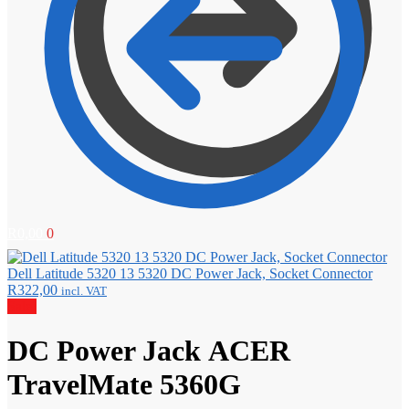
R
0,00
0
Dell Latitude 5320 13 5320 DC Power Jack, Socket Connector
R
322,00
incl. VAT
Sale!
DC Power Jack ACER
TravelMate 5360G