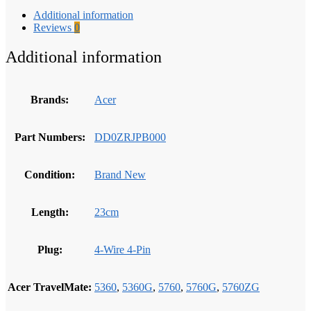
Additional information
Reviews
0
Additional information
Brands:
Acer
Part Numbers:
DD0ZRJPB000
Condition:
Brand New
Length:
23cm
Plug:
4-Wire 4-Pin
Acer TravelMate:
5360
,
5360G
,
5760
,
5760G
,
5760ZG