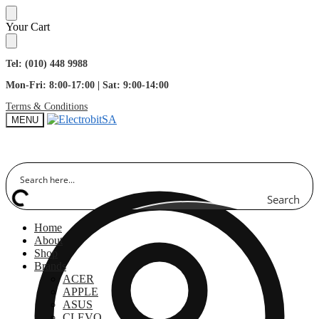
Skip
Skip
Your Cart
to
to
navigation
content
Tel: (010) 448 9988
Mon-Fri: 8:00-17:00 | Sat: 9:00-14:00
Terms & Conditions
MENU
Search
Home
About
Shop
Brands
ACER
APPLE
ASUS
CLEVO