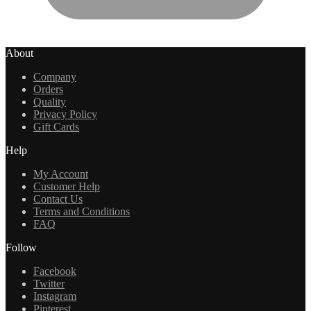
About
Company
Orders
Quality
Privacy Policy
Gift Cards
Help
My Account
Customer Help
Contact Us
Terms and Conditions
FAQ
Follow
Facebook
Twitter
Instagram
Pinterest