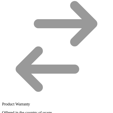
Product Warranty
Offered in the country of usage