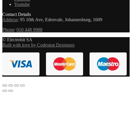
Youtube
Contact Details
Address
:
95 10th Ave, Edenvale, Johannesburg, 1609
Phone
:
010 448 9988
© Electrobit SA
Built with love by Codestrat Designers