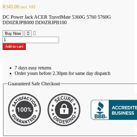
R
345,00
incl. VAT
DC Power Jack ACER TravelMate 5360G 5760 5760G
DD0ZRJPB000 DD0ZRJPB100
Buy Now
DC
Power
Add to cart
Jack ACER
TravelMate
5360G
quantity
7 days easy returns
Order yours before 2.30pm for same day dispatch
Guaranteed Safe Checkout