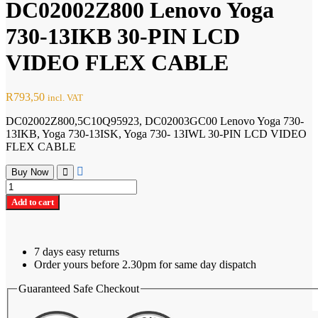
DC02002Z800 Lenovo Yoga
730-13IKB 30-PIN LCD
VIDEO FLEX CABLE
R
793,50
incl. VAT
DC02002Z800,5C10Q95923, DC02003GC00 Lenovo Yoga 730-
13IKB, Yoga 730-13ISK, Yoga 730- 13IWL 30-PIN LCD VIDEO
FLEX CABLE
Buy Now
DC02002Z800
Lenovo
Add to cart
Yoga
730-
13IKB
30-
7 days easy returns
PIN
Order yours before 2.30pm for same day dispatch
LCD
VIDEO
Guaranteed Safe Checkout
FLEX
CABLE