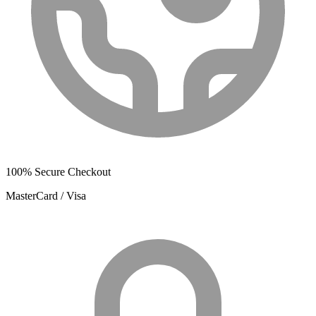
100% Secure Checkout
MasterCard / Visa