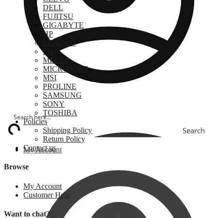
DELL
FUJITSU
GIGABYTE
HP
LENOVO
LG
MECER
MICROSOFT
MSI
PROLINE
SAMSUNG
SONY
TOSHIBA
Policies
Search
Shipping Policy
Return Policy
Contact us
My Account
Browse
My Account
Customer Help
Want to chat?