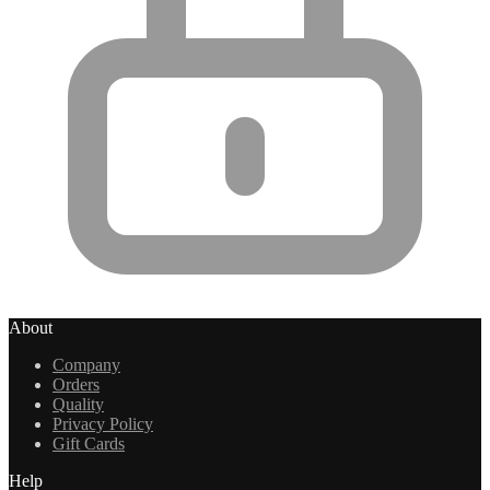
About
Company
Orders
Quality
Privacy Policy
Gift Cards
Help