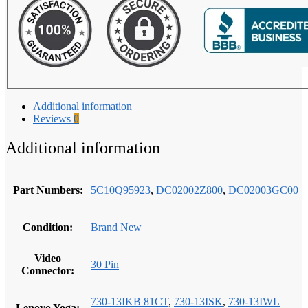
quantity
Additional information
Reviews
0
Additional information
Part Numbers:
5C10Q95923
,
DC02002Z800
,
DC02003GC00
Condition:
Brand New
Video
30 Pin
Connector:
730-13IKB 81CT
,
730-13ISK
,
730-13IWL
Lenovo Yoga: