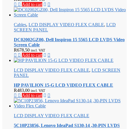
Add to cart
Cables
,
LCD DISPLAY VIDEO FLEX CABLE
,
LCD
SCREEN PANEL
DC02002GZ00, Dell Inspiron 15 5565 LCD LVDS Video
Screen Cable
R
678,50
incl. VAT
Add to cart
LCD DISPLAY VIDEO FLEX CABLE
,
LCD SCREEN
PANEL
HP PAVILION 15-G LCD VIDEO FLEX CABLE
R
483,00
incl. VAT
Add to cart
LCD DISPLAY VIDEO FLEX CABLE
5C10P23856, Lenovo IdeaPad S130-14 ,30-PIN LVDS