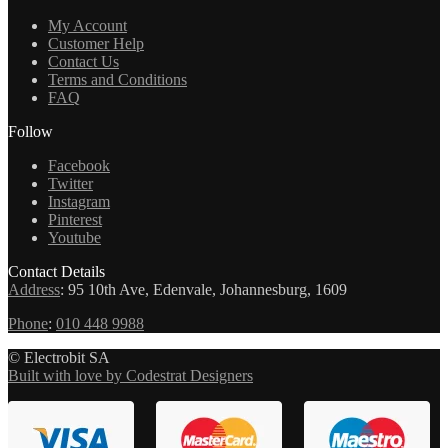
My Account
Customer Help
Contact Us
Terms and Conditions
FAQ
Follow
Facebook
Twitter
Instagram
Pinterest
Youtube
Contact Details
Address
:
95 10th Ave, Edenvale, Johannesburg, 1609
Phone
:
010 448 9988
© Electrobit SA
Built with love by Codestrat Designers