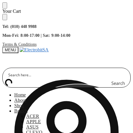
Skip
Skip
Your Cart
to
to
navigation
content
Tel: (010) 448 9988
Mon-Fri: 8:00-17:00 | Sat: 9:00-14:00
Terms & Conditions
MENU
Search
Home
About
Shop
Brands
ACER
APPLE
ASUS
CLEVO