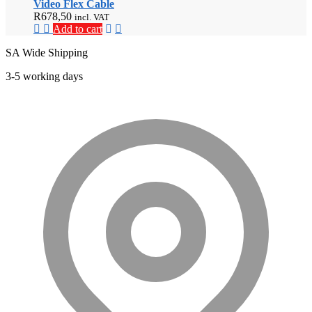
Video Flex Cable
R
678,50
incl. VAT
Add to cart
SA Wide Shipping
3-5 working days