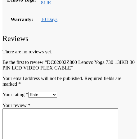
81JR
Warranty:
10 Days
Reviews
There are no reviews yet.
Be the first to review “DC02002Z800 Lenovo Yoga 730-13IKB 30-
PIN LCD VIDEO FLEX CABLE”
Your email address will not be published.
Required fields are
marked
*
Your rating
*
Your review
*