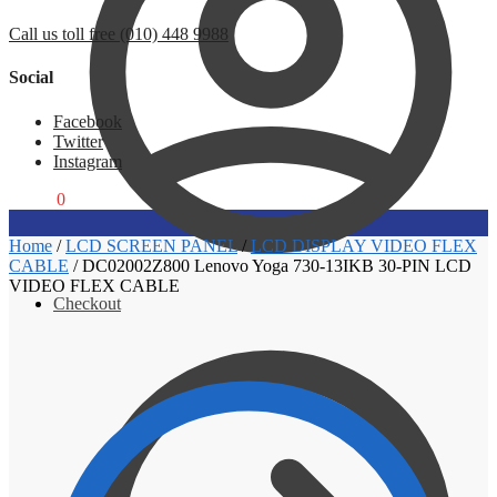
Call us toll free (010) 448 9988
Social
Facebook
Twitter
Instagram
R
0,00
0
Home
/
LCD SCREEN PANEL
/
LCD DISPLAY VIDEO FLEX
CABLE
/
DC02002Z800 Lenovo Yoga 730-13IKB 30-PIN LCD
VIDEO FLEX CABLE
Checkout