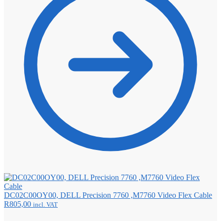
DC02C00OY00, DELL Precision 7760 ,M7760 Video Flex Cable
R
805,00
incl. VAT