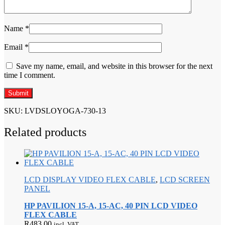
Name
*
Email
*
Save my name, email, and website in this browser for the next
time I comment.
SKU:
LVDSLOYOGA-730-13
Related products
LCD DISPLAY VIDEO FLEX CABLE
,
LCD SCREEN
PANEL
HP PAVILION 15-A, 15-AC, 40 PIN LCD VIDEO
FLEX CABLE
R
483,00
incl. VAT