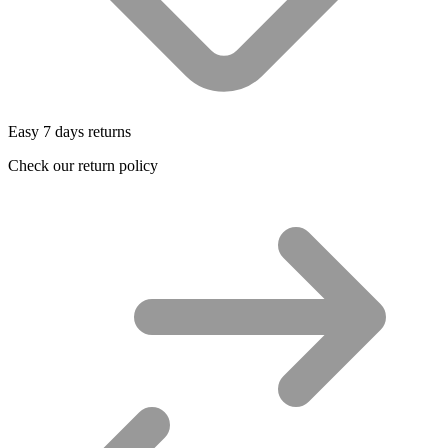
Easy 7 days returns
Check our return policy