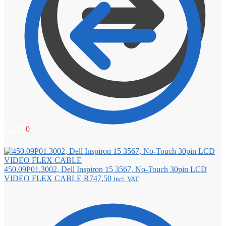
R
0,00
0
450.09P01.3002, Dell Inspiron 15 3567, No-Touch 30pin LCD
VIDEO FLEX CABLE
R
747,50
incl. VAT