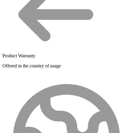
Product Warranty
Offered in the country of usage